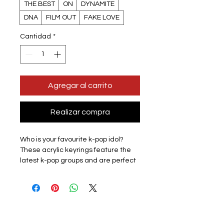
THE BEST
ON
DYNAMITE
DNA
FILM OUT
FAKE LOVE
Cantidad
*
Agregar al carrito
Realizar compra
Who is your favourite k-pop idol?
These acrylic keyrings feature the
latest k-pop groups and are perfect
for displaying the love for your
favourite group with pride.
Lightweight and easy to carry, they
are perfect for attaching to keys,
backpacks, wallets, and other items,
adding fun to your everyday