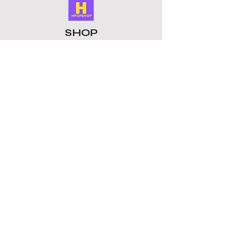
Perfect gift: Show your support in
style without breaking the bank.
Enjoy your favourite groups with
SHOP
these unique keychains. This Keyring
is a must-have collectible for fans
ALL PRODUCTS
whether for birthdays, concerts, or
​LOMO CARDS
as a gift for friends who love K-pop, it
KEYRINGS
is a thoughtful present.
STATIONERY
ACCESSORIES
PLUSHIES
GROUPS
BTS
STRAY KIDS
ATEEZ
BLACKPINK
TOMORROW X TOGETHER
ENHYPEN