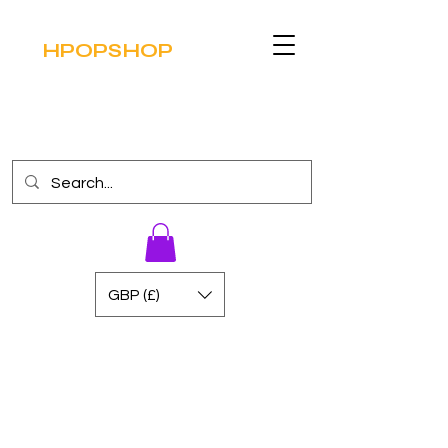
HPOPSHOP
GBP (£)