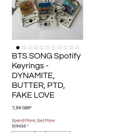
BTS SONG Spotify
Keyrings -
DYNAMITE,
BUTTER, PTD,
FAKE LOVE
Precio
7,99 GBP
Spend More, Get More
SONGS
*