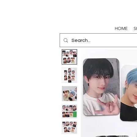
HOME
S