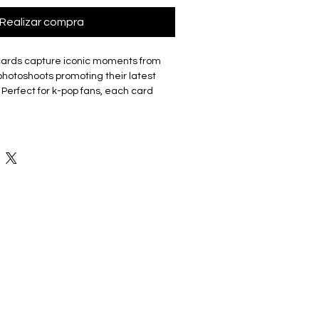
Realizar compra
cards capture iconic moments from
hotoshoots promoting their latest
 Perfect for k-pop fans, each card
ber. The set includes 7 unique
t a must-have for collectors, fans or
isite cards are made of coated hard
good durability and not easy to tear
 Double sided with the front of the
 a photo and the back featuring a
ey have a smooth edge which gives
uch.
 5.4cm X 8.6cm with 7 cards in a
 cards are unofficial and fan-made
choice for fans as they are Ideal for
s and can be made into a photo wall,
or given as freebies at concerts or