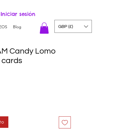
Iniciar sesión
GBP (£)
EOS
Blog
M Candy Lomo
 cards
to