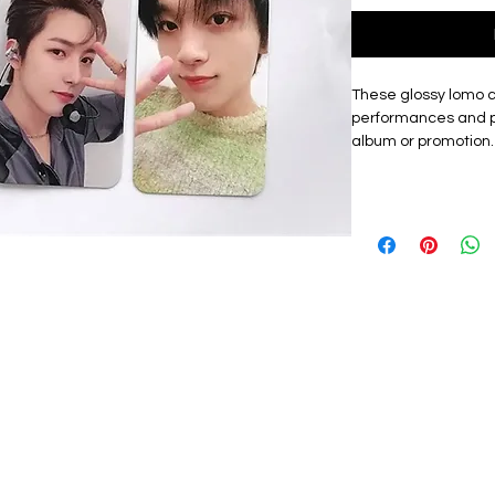
These glossy lomo 
performances and p
album or promotion.
showcases each mem
lomo cards, making i
friends.
Materials: The exqu
card, high quality, 
with a premium look.
lomo card featuring
graphic design. Th
them a premium to
Size: Approximately
packet. These Lomo
from China.
Perfect gift: A good 
personal collection
used as a bookmark 