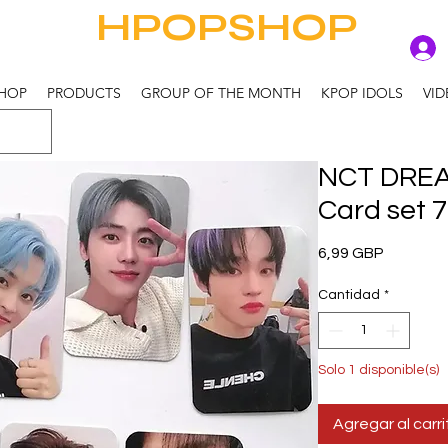
HPOPSHOP
HOP
PRODUCTS
GROUP OF THE MONTH
KPOP IDOLS
VID
NCT DREA
Card set 7
Precio
6,99 GBP
Cantidad
*
Solo 1 disponible(s)
Agregar al carri