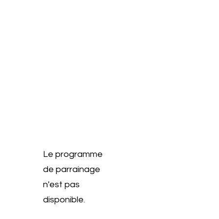
Le programme
de parrainage
n'est pas
disponible.