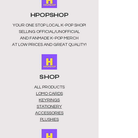
HPOPSHOP
YOUR ONE STOP LOCAL
K-POP SHOP!
SELLING OFFICIAL/UNOFFICIAL
AND FANMADE K-POP MERCH
AT LOW PRICES AND GREAT QUALITY!
SHOP
ALL PRODUCTS
​LOMO CARDS
KEYRINGS
STATIONERY
ACCESSORIES
PLUSHIES