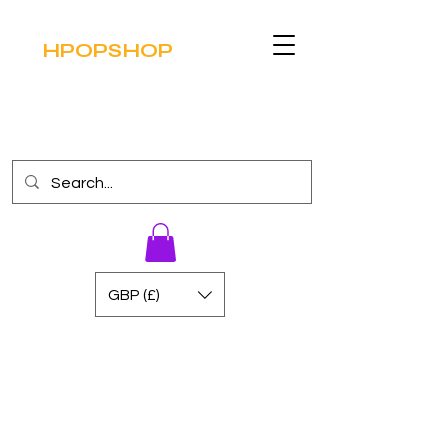
HPOPSHOP
GBP (£)