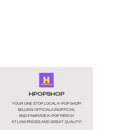
crafted from 100% cotton for 
comfort and durability. Designed 
with short sleeves and machine 
washable fabric, it’s both stylish and 
practical for everyday wear. 
Available in size large (approx ladies 
UK10/12), this unofficial fan-made 
piece is sourced from China, perfect 
for dedicated BTS fans seeking 
authentic KPOP expression. Shop 
now at HPOPSHOP and wear your 
fandom with pride.
HPOPSHOP
YOUR ONE STOP LOCAL
K-POP SHOP!
SELLING OFFICIAL/UNOFFICIAL
AND FANMADE K-POP MERCH
AT LOW PRICES AND GREAT QUALITY!