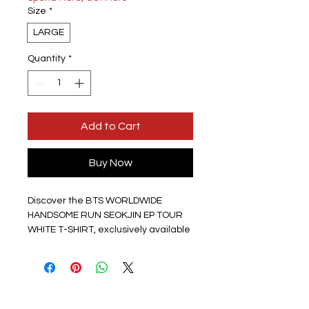
Size
*
LARGE
Quantity
*
Add to Cart
Buy Now
Discover the BTS WORLDWIDE 
HANDSOME RUN SEOKJIN EP TOUR 
WHITE T-SHIRT, exclusively available 
at HPOPSHOP — the one place to 
get your KPOP merch and bring the 
KPOP spirit to the UK. This Jin white t-
shirt features a striking picture on 
the front with a plain white back, 