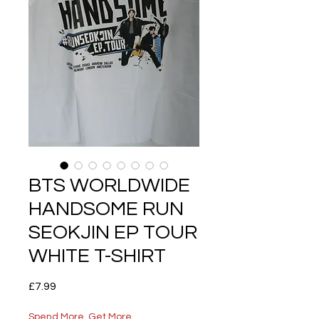
BTS WORLDWIDE
HANDSOME RUN
SEOKJIN EP TOUR
WHITE T-SHIRT
Price
£7.99
Spend More, Get More