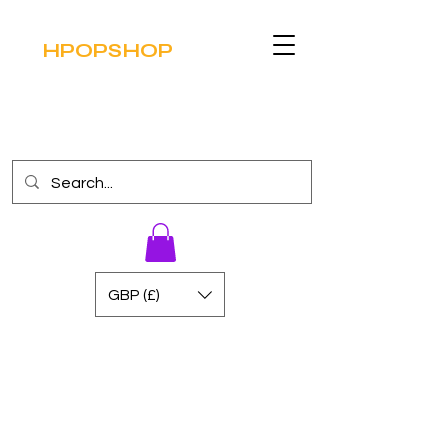
HPOPSHOP
GBP (£)