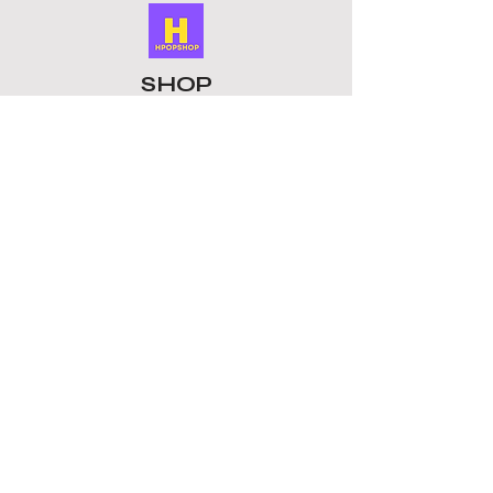
SHOP
ALL PRODUCTS
​LOMO CARDS
KEYRINGS
STATIONERY
ACCESSORIES
PLUSHIES
GROUPS
BTS
STRAY KIDS
ATEEZ
BLACKPINK
TOMORROW X TOGETHER