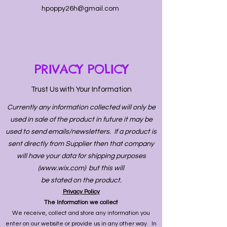
hpoppy26h@gmail.com
PRIVACY POLICY
Trust Us with Your Information
Currently any information collected will only be
used in sale of the product in future it may be
used to send emails/newsletters. If a product is
sent directly from Supplier then that company
will have your data for shipping purposes
(
www.wix.com
) but this will
be stated on the product.
Privacy Policy
The Information we collect
We receive, collect and store any information you
enter on our website or provide us in any other way. In