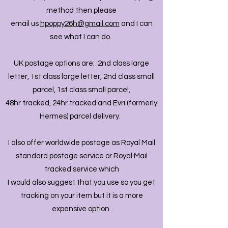
method then please
email us
hpoppy26h@gmail.com
and I can
see what I can do.
UK postage options are: 2nd class large
letter, 1st class large letter, 2nd class small
parcel, 1st class small parcel,
48hr tracked, 24hr tracked and Evri (formerly
Hermes) parcel delivery.
I also offer worldwide postage as Royal Mail
standard postage service or Royal Mail
tracked service which
I would also suggest that you use so you get
tracking on your item but it is a more
expensive option.