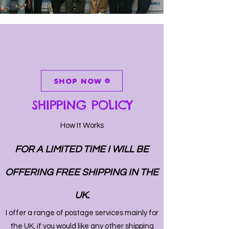
SHOP NOW
SHIPPING POLICY
How It Works
FOR A LIMITED TIME I WILL BE
OFFERING FREE SHIPPING IN THE
UK.
I offer a range of postage services mainly for
the UK, if you would like any other shipping