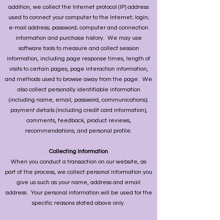
addition, we collect the Internet protocol (IP) address
used to connect your computer to the Internet; login;
e-mail address; password; computer and connection
information and purchase history. We may use
software tools to measure and collect session
information, including page response times, length of
visits to certain pages, page interaction information,
and methods used to browse away from the page. We
also collect personally identifiable information
(including name, email, password, communications);
payment details (including credit card information),
comments, feedback, product reviews,
recommendations, and personal profile.
Collecting Information
When you conduct a transaction on our website, as
part of the process, we collect personal information you
give us such as your name, address and email
address. Your personal information will be used for the
specific reasons stated above only.