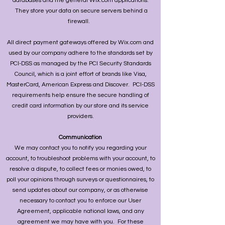
databases and the general Wix.com applications.
They store your data on secure servers behind a
firewall.
All direct payment gateways offered by Wix.com and
used by our company adhere to the standards set by
PCI-DSS as managed by the PCI Security Standards
Council, which is a joint effort of brands like Visa,
MasterCard, American Express and Discover. PCI-DSS
requirements help ensure the secure handling of
credit card information by our store and its service
providers.
Communication
We may contact you to notify you regarding your
account, to troubleshoot problems with your account, to
resolve a dispute, to collect fees or monies owed, to
poll your opinions through surveys or questionnaires, to
send updates about our company, or as otherwise
necessary to contact you to enforce our User
Agreement, applicable national laws, and any
agreement we may have with you. For these