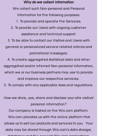
Why do we collect information
We collect such Non-personal and Personal
Information for the following purposes:
To provide and operate the Services;
To provide our Users with ongoing customer
assistance and technical support;
To be able to contact our Visitors and Users with
general or personalized service-related notices and
promotional messages;
To create aggregated statistical data and other
aggregated and/or inferred Non-personal Information,
which we or our business partners may use to provide
and improve our respective services;
To comply with any applicable laws and regulations.
How we store, use, share and disclose your site visitors'
personal information?
Our company is hosted on the Wix.com platform.
Wix.com provides us with the online platform that
allows us to sell our products and services to you. Your
data may be stored through Wix.com’s data storage,