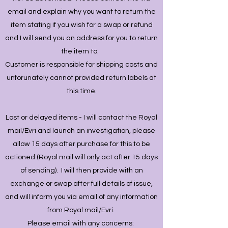
email and explain why you want to return the
item stating if you wish for a swap or refund
and I will send you an address for you to return
the item to.
Customer is responsible for shipping costs and
unforunately cannot provided return labels at
this time.
Lost or delayed items - I will contact the Royal
mail/Evri and launch an investigation, please
allow 15 days after purchase for this to be
actioned (Royal mail will only act after 15 days
of sending). I will then provide with an
exchange or swap after full details of issue,
and will inform you via email of any information
from Royal mail/Evri.
Please email with any concerns: