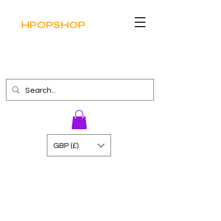
HPOPSHOP
GBP (£)