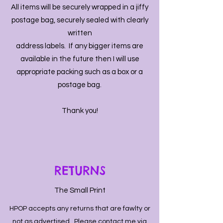
All items will be securely wrapped in a jiffy
postage bag, securely sealed with clearly
written
address labels. If any bigger items are
available in the future then I will use
appropriate packing such as a box or a
postage bag.
Thank you!
RETURNS
The Small Print
HPOP accepts any returns that are fawlty or
not as advertised. Please contact me via