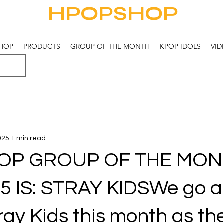
HPOPSHOP
HOP
PRODUCTS
GROUP OF THE MONTH
KPOP IDOLS
VID
2025
1 min read
OP GROUP OF THE MON
5 IS: STRAY KIDSWe go al
ray Kids this month as th