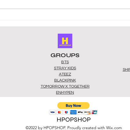
Top Gift Ideas for K-Pop
Buy 
Fans in the UK: k-pop gift
Best
ideas uk
Alb
GROUPS
BTS
STRAY KIDS
SHI
ATEEZ
BLACKPINK
TOMORROW X TOGETHER
ENHYPEN
HPOPSHOP
©2022 by HPOPSHOP. Proudly created with Wix.com