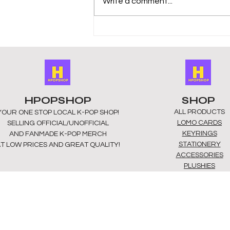
Write a comment...
HPOPSHOP
SHOP
ALL PRODUCTS
YOUR ONE STOP LOCAL
K-POP SHOP!
​LOMO CARDS
SELLING OFFICIAL/UNOFFICIAL
KEYRINGS
AND FANMADE K-POP MERCH
STATIONERY
T LOW PRICES AND GREAT QUALITY!
ACCESSORIES
PLUSHIES