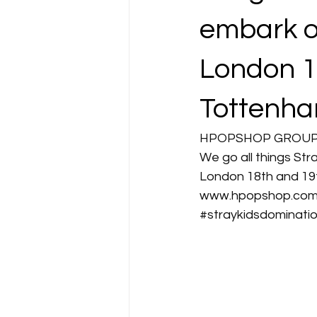
embark o
London 1
Tottenha
HPOPSHOP GROUP O
We go all things Str
London 18th and 19t
www.hpopshop.co
#straykidsdominati