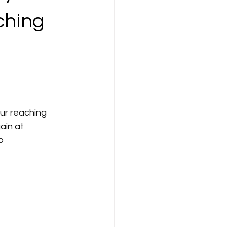
ching
ur reaching 
in at 
p