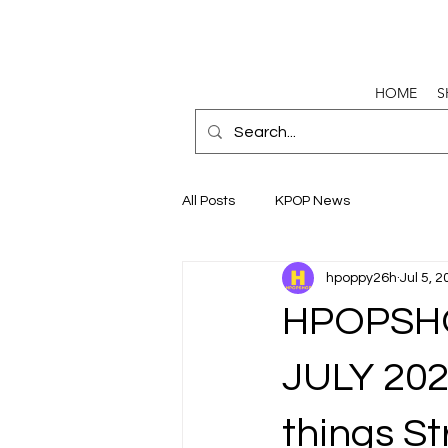
HOME
S
All Posts
KPOP News
hpoppy26h
Jul 5, 
HPOPSH
JULY 202
things St