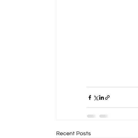
Recent Posts