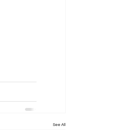
See All