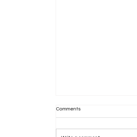
Comments
CORTIS