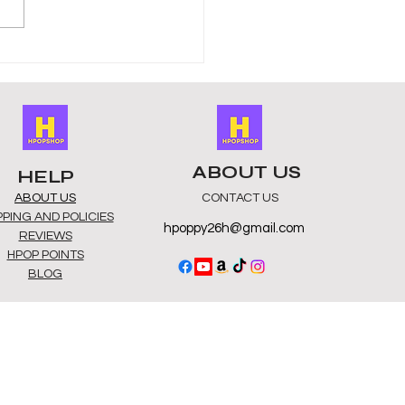
K-Pop Albums Online –
 Stores for Online K-Pop
ums
ABOUT US
HELP
ABOUT US
CONTACT US
PPING AND POLICIES
hpoppy26h@gmail.com
REVIEWS
HPOP POINTS
BLOG