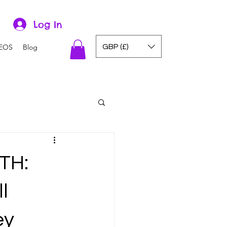
Log In
GBP (£)
EOS
Blog
TH:
l
ey