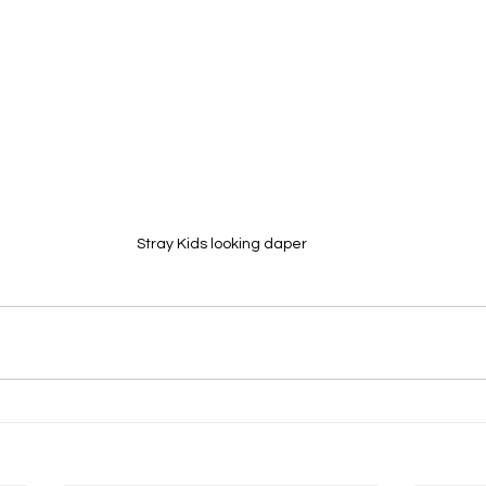
Stray Kids looking daper