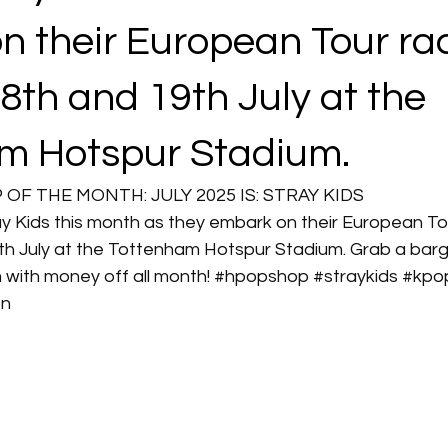
n their European Tour ra
8th and 19th July at the
m Hotspur Stadium.
F THE MONTH: JULY 2025 IS: STRAY KIDS
ay Kids this month as they embark on their European To
h July at the Tottenham Hotspur Stadium. Grab a barga
m
 with money off all month! 
#hpopshop
#straykids
#kpo
on