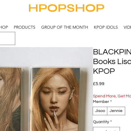
HPOPSHOP
HOP
PRODUCTS
GROUP OF THE MONTH
KPOP IDOLS
VID
BLACKPIN
Books Lis
KPOP
Price
£5.99
Spend More, Get M
Member
*
Jisoo
Jennie
Quantity
*