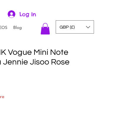
Log In
GBP (£)
EOS
Blog
K Vogue Mini Note
a Jennie Jisoo Rose
ore