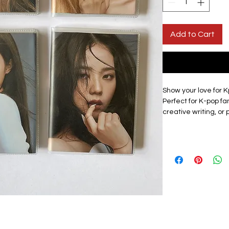
Add to Cart
Show your love for K
Perfect for K-pop fan
creative writing, or
compact, it easily fi
anywhere.
Design: All members
check listing for av
Materials: This lined
cover to protect the
of a member with a 
surface is smooth a
vibrant and long las
Size: Approximately