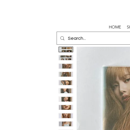
HOME
S