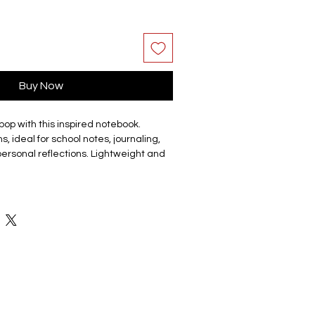
Buy Now
pop with this inspired notebook.
s, ideal for school notes, journaling,
 personal reflections. Lightweight and
ts in your bag so you can take it
 available subject to stock please
ailable members.
 paper journal features a soft plastic
 notebook. The front cover has a photo
contrasting photo on the back. The
nd scratch-free, and the colours are
ting.
 11CM X 7.5CM X 0.8CM in size.