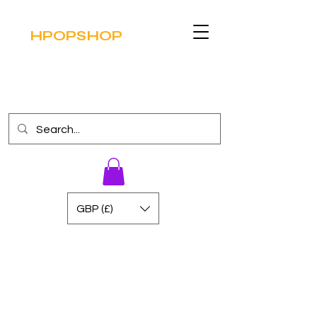
HPOPSHOP
GBP (£)