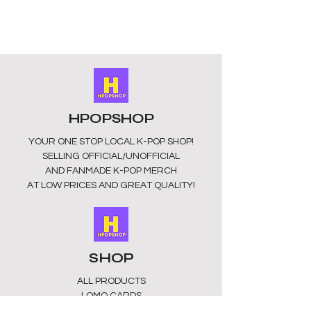
your favorite idols wherever you go!
HPOPSHOP
YOUR ONE STOP LOCAL
K-POP SHOP!
SELLING OFFICIAL/UNOFFICIAL
AND FANMADE K-POP MERCH
AT LOW PRICES AND GREAT QUALITY!
SHOP
ALL PRODUCTS
​LOMO CARDS
KEYRINGS