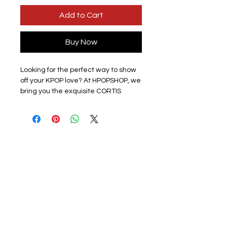
Add to Cart
Buy Now
Looking for the perfect way to show
off your KPOP love? At HPOPSHOP, we
bring you the exquisite CORTIS
Colour Outside the Lines KPOP Music
Keyrings. Each keyring is handmade
and features a full-color printed
picture, with a band member on one
side and a group photo on the other.
Crafted from clear acrylic and
completed with a silver hoop, these
keyrings measure approximately
6cm x 4cm. While newly produced,
please note some may have light
scratches from production. Dive into
the vibrant world of KPOP and carry