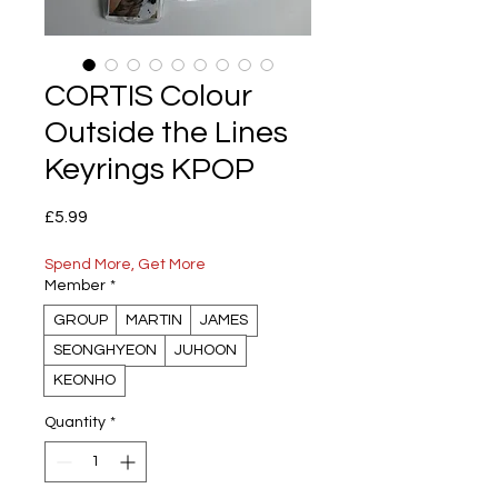
CORTIS Colour
Outside the Lines
Keyrings KPOP
Price
£5.99
Spend More, Get More
Member
*
GROUP
MARTIN
JAMES
SEONGHYEON
JUHOON
KEONHO
Quantity
*