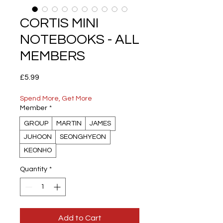
CORTIS MINI
NOTEBOOKS - ALL
MEMBERS
Price
£5.99
Spend More, Get More
Member
*
GROUP
MARTIN
JAMES
JUHOON
SEONGHYEON
KEONHO
Quantity
*
Add to Cart