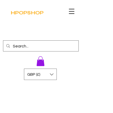
HPOPSHOP
GBP (£)