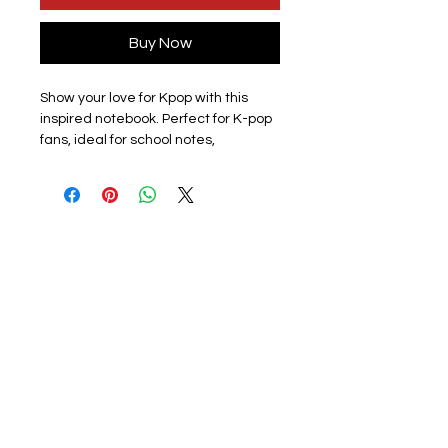
Buy Now
Show your love for Kpop with this
inspired notebook. Perfect for K-pop
fans, ideal for school notes,
journaling, creative writing, or
personal reflections. Lightweight
and compact, it easily fits in your bag
so you can take it anywhere.
Design: All members available
subject to stock please check listing
for available members.
Materials: This lined paper journal
features a soft plastic cover to
protect the notebook. The front
cover has a photo of a
member/group with a group photo
on the back. The surface is smooth
and scratch-free, and the colours