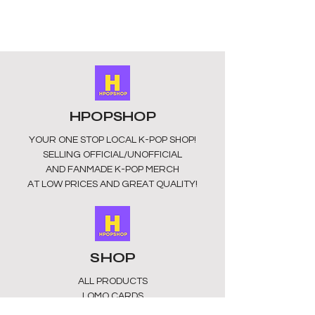
high-quality transparent acrylic
material with high-definition printing.
The surface is smooth and scratch-
free, and the colours are vibrant and
long lasting. They have a silver ring
for easy attachment.
Size:
Approximately 5-6cm in size.
These keyrings are unofficial and
HPOPSHOP
fan-made. They may appear dull in
colour as they may have a
YOUR ONE STOP LOCAL
K-POP SHOP!
protective layer that can be easily
SELLING OFFICIAL/UNOFFICIAL
removed.
AND FANMADE K-POP MERCH
Perfect gift
: Show your support in
AT LOW PRICES AND GREAT QUALITY!
style without breaking the bank.
Enjoy your favourite groups with
these unique keychains. This Keyring
is a must-have collectible for fans
whether for birthdays, concerts, or
SHOP
as a gift for friends who love K-pop, it
is a thoughtful present.
ALL PRODUCTS
​LOMO CARDS
KEYRINGS