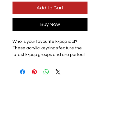
Add to Cart
Buy Now
Who is your favourite k-pop idol?
These acrylic keyrings feature the
latest k-pop groups and are perfect
for displaying the love for your
favourite group with pride.
Lightweight and easy to carry, they
are perfect for attaching to keys,
backpacks, wallets, and other items,
adding fun to your everyday
accessories.
Design:
12 groups available to
choose from in a sleek design
available subject to stock please
check listing for available members.
Materials: The keyring is made of