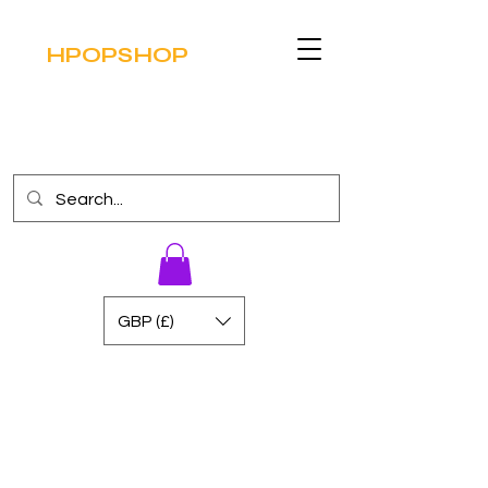
HPOPSHOP
GBP (£)