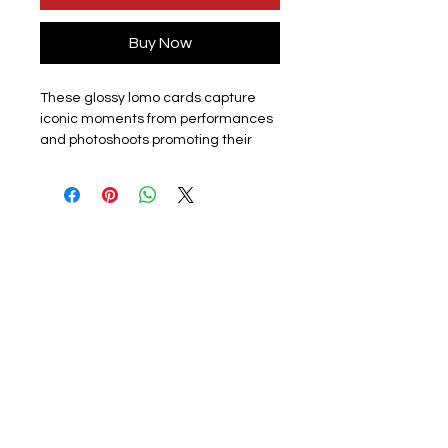
Buy Now
These glossy lomo cards capture
iconic moments from performances
and photoshoots promoting their
latest album or promotion. Perfect
for k-pop fans, each card showcases
the group or a member. The set
includes 55 unique lomo cards,
making it a must-have for collectors,
fans or friends.
Materials:
The exquisite cards are
made of coated hard card, high
quality, good durability and not easy
to tear with a premium look. Double
sided with the front of the lomo card
featuring a photo and the back
featuring a graphic design. They
have a smooth edge which gives