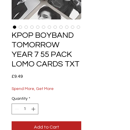
KPOP BOYBAND
TOMORROW
YEAR 7 55 PACK
LOMO CARDS TXT
Price
£9.49
Spend More, Get More
Quantity
*
Add to Cart