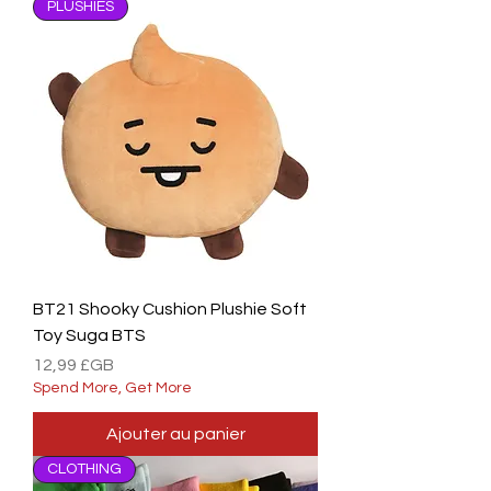
PLUSHIES
BT21 Shooky Cushion Plushie Soft
Toy Suga BTS
Prix
12,99 £GB
Spend More, Get More
Ajouter au panier
CLOTHING