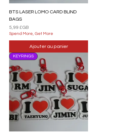
BTS LASER LOMO CARD BLIND
BAGS
Prix
5,99 £GB
Spend More, Get More
Ajouter au panier
KEYRINGS