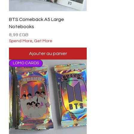
BTS Comeback A5 Large
Notebooks
Prix
8,99 £GB
Spend More, Get More
Ajouter au panier
LOMO CARDS