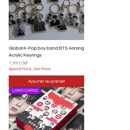
Global K-Pop boy band BTS Arirang
Acrylic Keyrings
Prix
7,99 £GB
Spend More, Get More
Ajouter au panier
LOMO CARDS