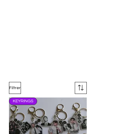
Filtrer
KEYRINGS