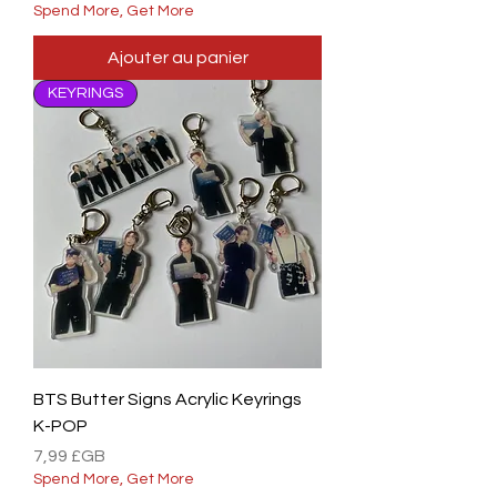
Spend More, Get More
Ajouter au panier
KEYRINGS
BTS Butter Signs Acrylic Keyrings
K-POP
Prix
7,99 £GB
Spend More, Get More