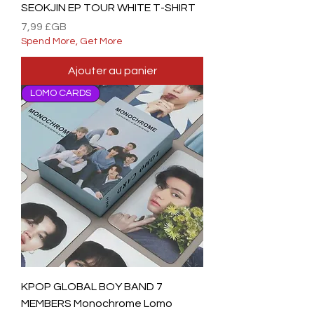
SEOKJIN EP TOUR WHITE T-SHIRT
Prix
7,99 £GB
Spend More, Get More
Ajouter au panier
LOMO CARDS
KPOP GLOBAL BOY BAND 7
MEMBERS Monochrome Lomo