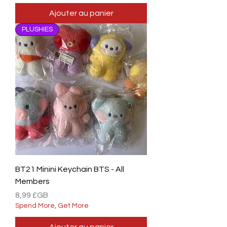
Ajouter au panier
PLUSHIES
BT21 Minini Keychain BTS - All
Members
Prix
8,99 £GB
Spend More, Get More