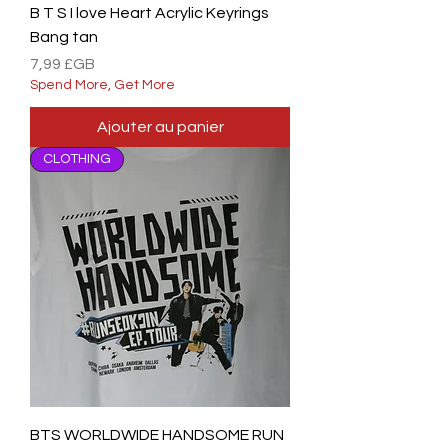
B T S I love Heart Acrylic Keyrings
Bang tan
Prix
7,99 £GB
Spend More, Get More
Ajouter au panier
CLOTHING
BTS WORLDWIDE HANDSOME RUN