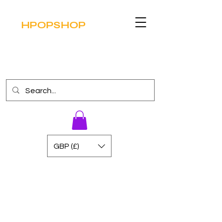
HPOPSHOP
GBP (£)