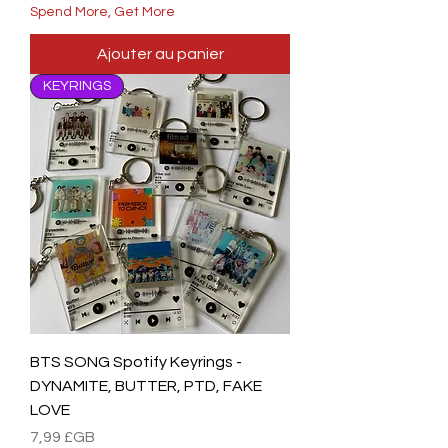
Spend More, Get More
Ajouter au panier
KEYRINGS
BTS SONG Spotify Keyrings -
DYNAMITE, BUTTER, PTD, FAKE
LOVE
Prix
7,99 £GB