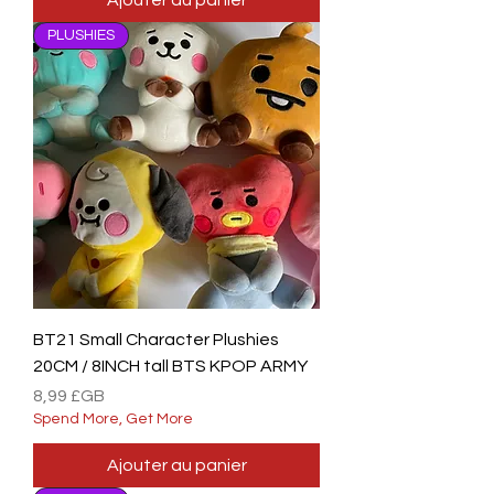
Ajouter au panier
PLUSHIES
BT21 Small Character Plushies
20CM / 8INCH tall BTS KPOP ARMY
Prix
8,99 £GB
Spend More, Get More
Ajouter au panier