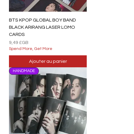
BTS KPOP GLOBAL BOY BAND
BLACK ARIRANG LASER LOMO
CARDS
Prix
9,49 £GB
Spend More, Get More
Ajouter au panier
HANDMADE