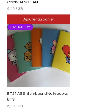
Cards BANG TAN
Prix
9,49 £GB
Ajouter au panier
STATIONERY
BT21 A5 Stitch-bound Notebooks
BTS
Prix
5,99 £GB