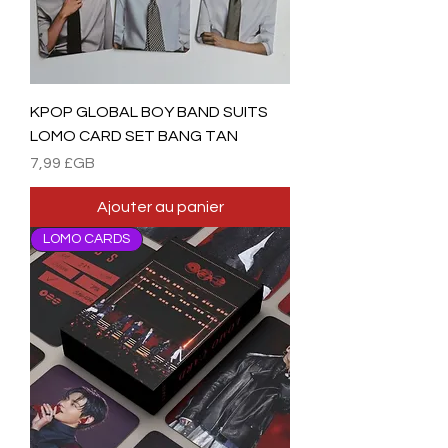
KPOP GLOBAL BOY BAND SUITS
LOMO CARD SET BANG TAN
Prix
7,99 £GB
Ajouter au panier
LOMO CARDS