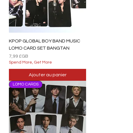
KPOP GLOBAL BOY BAND MUSIC
LOMO CARD SET BANGTAN
Prix
7,99 £GB
Spend More, Get More
Ajouter au panier
LOMO CARDS