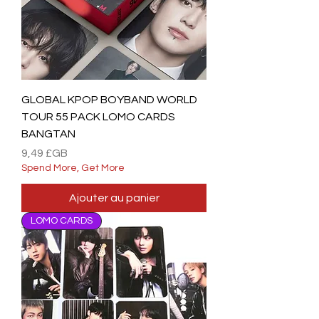
GLOBAL KPOP BOYBAND WORLD
TOUR 55 PACK LOMO CARDS
BANGTAN
Prix
9,49 £GB
Spend More, Get More
Ajouter au panier
LOMO CARDS