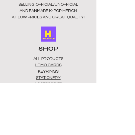
SELLING OFFICIAL/UNOFFICIAL
AND FANMADE K-POP MERCH
AT LOW PRICES AND GREAT QUALITY!
SHOP
ALL PRODUCTS
​LOMO CARDS
KEYRINGS
STATIONERY
ACCESSORIES
PLUSHIES
GROUPS
BTS