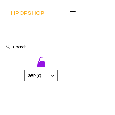
HPOPSHOP
GBP (£)