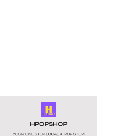
HPOPSHOP
YOUR ONE STOP LOCAL
K-POP SHOP!