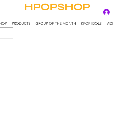
HPOPSHOP
HOP
PRODUCTS
GROUP OF THE MONTH
KPOP IDOLS
VID