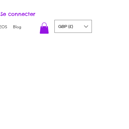
Se connecter
GBP (£)
EOS
Blog