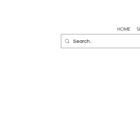
HOME
S