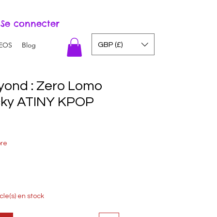
Se connecter
GBP (£)
EOS
Blog
ond : Zero Lomo
cky ATINY KPOP
ore
icle(s) en stock