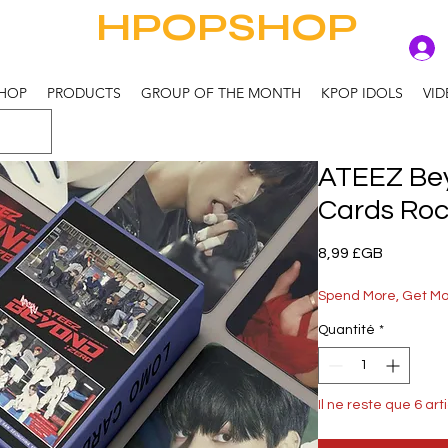
HPOPSHOP
HOP
PRODUCTS
GROUP OF THE MONTH
KPOP IDOLS
VID
ATEEZ Bey
Cards Ro
Prix
8,99 £GB
Spend More, Get M
Quantité
*
Il ne reste que 6 art