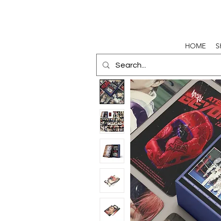
HOME
S