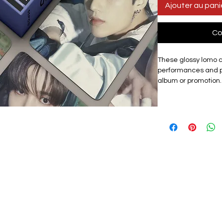
Ajouter au pani
Co
These glossy lomo 
performances and p
album or promotion.
showcases the gro
set includes 55 uni
for collectors, fans o
Materials:
The exqui
card, high quality, 
with a premium look.
lomo card featuring
graphic design. Th
them a premium tou
storage box that ke
protected from dama
carry cards to fan ev
as a centrepiece of