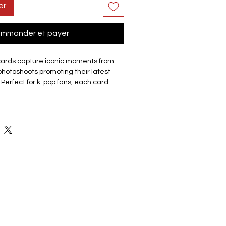
er
mmander et payer
cards capture iconic moments from
hotoshoots promoting their latest
 Perfect for k-pop fans, each card
up or a member/each member. The
que lomo cards, making it a must-have
r friends.
site cards are made of coated hard
good durability and not easy to tear
 Double sided with the front of the
 a photo and the back featuring a
ey have a smooth edge which gives
ch. Comes in a cardboard outer
eps collection organised and
ge. The compact box it is easy to
ents, with friends, or display on shelf
 the memorabilia.