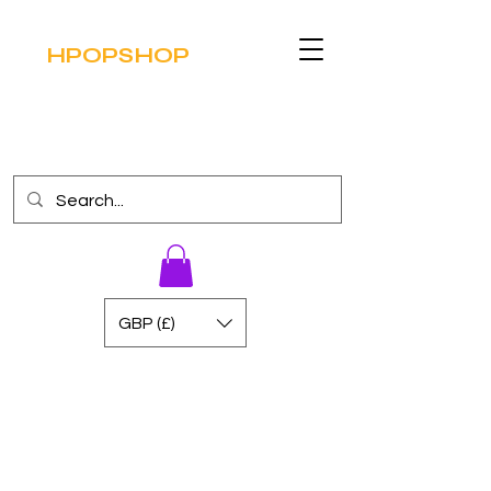
HPOPSHOP
GBP (£)