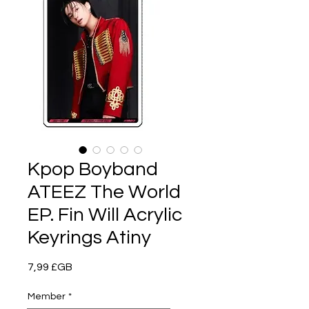
Kpop Boyband
ATEEZ The World
EP. Fin Will Acrylic
Keyrings Atiny
Prix
7,99 £GB
Member
*