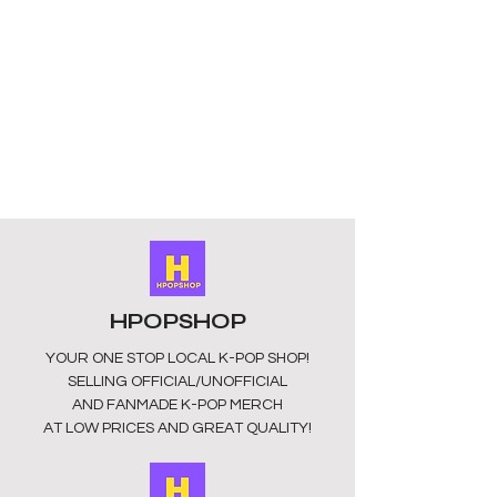
Design: 8 members characters
available to choose from in a sleek
design available subject to stock
please check listing for available
members.
Materials: The keyring is made of
high-quality transparent acrylic
material with high-definition printing.
The surface is smooth and scratch-
free, and the colours are vibrant and
long lasting. They have a silver clasp
for easy attachment.
Size: Approximately 5.5cm x 3.5cm in
HPOPSHOP
size.
These keyrings are unofficial and
YOUR ONE STOP LOCAL
K-POP SHOP!
fan-made. They may appear dull in
SELLING OFFICIAL/UNOFFICIAL
colour as they may have a
AND FANMADE K-POP MERCH
protective layer that can be easily
AT LOW PRICES AND GREAT QUALITY!
removed.
Perfect gift: Show your support in
style without breaking the bank.