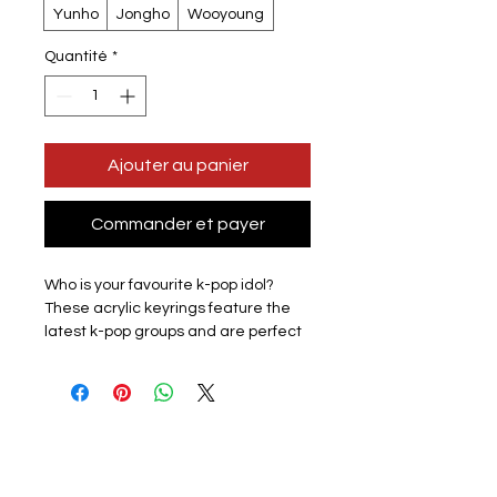
Yunho
Jongho
Wooyoung
Quantité
*
Ajouter au panier
Commander et payer
Who is your favourite k-pop idol?
These acrylic keyrings feature the
latest k-pop groups and are perfect
for displaying the love for your
favourite group with pride.
Lightweight and easy to carry, they
are perfect for attaching to keys,
backpacks, wallets, and other items,
adding fun to your everyday
accessories.