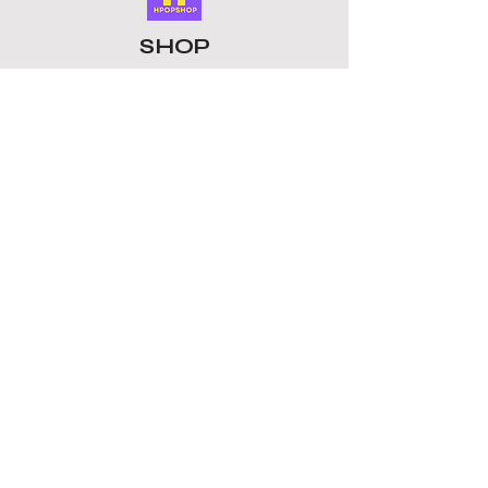
Enjoy your favourite groups with
these unique keychains. This Keyring
SHOP
is a must-have collectible for fans
whether for birthdays, concerts, or
ALL PRODUCTS
as a gift for friends who love K-pop, it
​LOMO CARDS
is a thoughtful present.
KEYRINGS
STATIONERY
ACCESSORIES
PLUSHIES
GROUPS
BTS
STRAY KIDS
ATEEZ
BLACKPINK
TOMORROW X TOGETHER
ENHYPEN