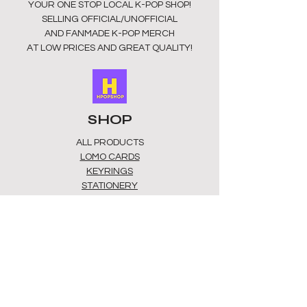
YOUR ONE STOP LOCAL
K-POP SHOP!
SUITABLE FOR CHILDREN INDER 3
SELLING OFFICIAL/UNOFFICIAL
YEARS.
AND FANMADE K-POP MERCH
AT LOW PRICES AND GREAT QUALITY!
SHOP
ALL PRODUCTS
​LOMO CARDS
KEYRINGS
STATIONERY
ACCESSORIES
PLUSHIES
GROUPS