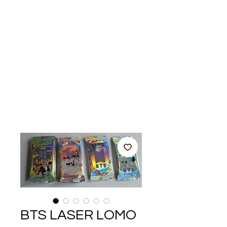
BTS LASER LOMO