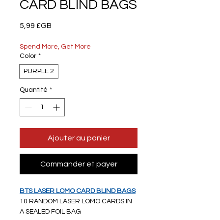
CARD BLIND BAGS
Prix
5,99 £GB
Spend More, Get More
Color
*
PURPLE 2
Quantité
*
Ajouter au panier
Commander et payer
BTS LASER LOMO CARD BLIND BAGS
10 RANDOM LASER LOMO CARDS IN
A SEALED FOIL BAG