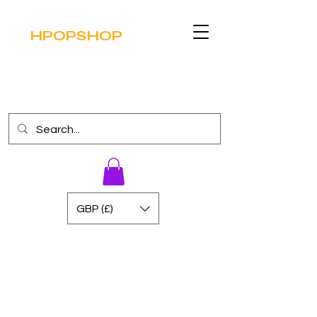
HPOPSHOP
GBP (£)