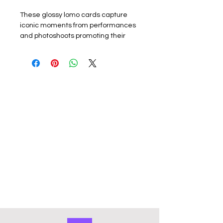
These glossy lomo cards capture
iconic moments from performances
and photoshoots promoting their
latest album or promotion. Perfect
for k-pop fans, each card showcases
the group or a member. The set
includes 55 unique lomo cards,
making it a must-have for collectors,
fans or friends.
Materials: The exquisite cards are
made of coated hard card, high
quality, good durability and not easy
to tear with a premium look. Double
sided with the front of the lomo card
featuring a photo and the back
featuring a graphic design. They
have a smooth edge which gives
them a premium touch. Comes in a
cardboard outer storage box that
keeps collection organised and