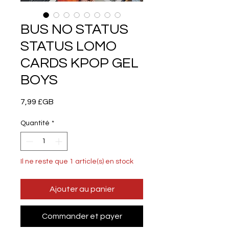
BUS NO STATUS
STATUS LOMO
CARDS KPOP GEL
BOYS
Prix
7,99 £GB
Quantité
*
Il ne reste que 1 article(s) en stock
Ajouter au panier
Commander et payer