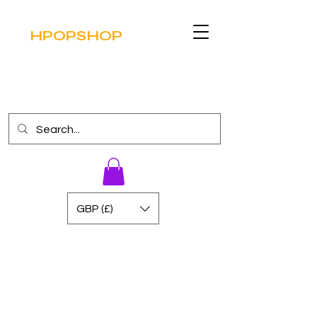
HPOPSHOP
GBP (£)