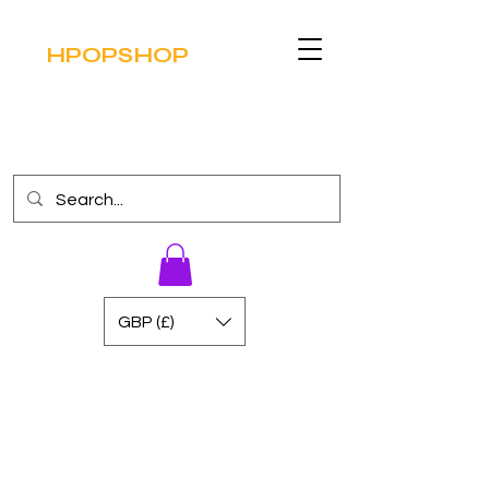
HPOPSHOP
GBP (£)