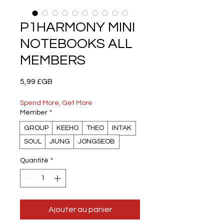
P1HARMONY MINI
NOTEBOOKS ALL
MEMBERS
Prix
5,99 £GB
Spend More, Get More
Member
*
GROUP
KEEHO
THEO
INTAK
SOUL
JIUNG
JONGSEOB
Quantité
*
Ajouter au panier