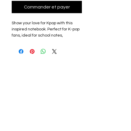
Commander et payer
Show your love for Kpop with this
inspired notebook. Perfect for K-pop
fans, ideal for school notes,
journaling, creative writing, or
personal reflections. Lightweight
and compact, it easily fits in your bag
so you can take it anywhere.
Design: All members available
subject to stock please check listing
for available members.
Materials: This lined paper journal
features a soft plastic cover to
protect the notebook. The front
cover has a photo of a
member/group with a group photo
on the back. The surface is smooth
and scratch-free, and the colours
are vibrant and long lasting.