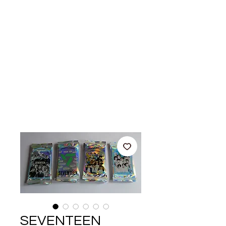
SEVENTEEN