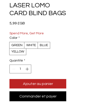
LASER LOMO
CARD BLIND BAGS
Prix
5,99 £GB
Spend More, Get More
Color
*
GREEN
WHITE
BLUE
YELLOW
Quantité
*
Ajouter au panier
Commander et payer