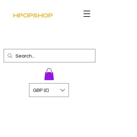
HPOPSHOP
GBP (£)