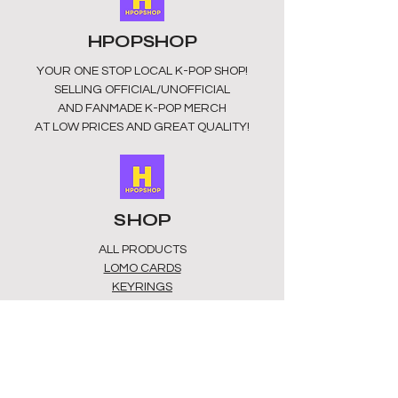
APPROX 8CM X 5CM
UNOFFICIAL/FAN MADE
HPOPSHOP
MADE IN CHINA
YOUR ONE STOP LOCAL
K-POP SHOP!
KEEP AWAY FROM FIRE. KEEP AWAY
SELLING OFFICIAL/UNOFFICIAL
FROM HUMID ENVIRONMENTS. NOT
AND FANMADE K-POP MERCH
SUITABLE FOR CHILDREN INDER 3
AT LOW PRICES AND GREAT QUALITY!
YEARS.
SHOP
ALL PRODUCTS
​LOMO CARDS
KEYRINGS
STATIONERY
ACCESSORIES
PLUSHIES