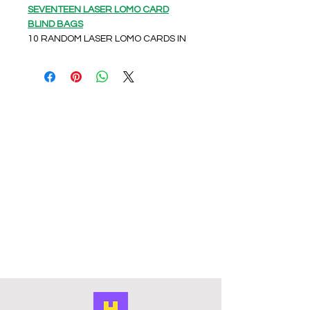
SEVENTEEN LASER LOMO CARD
BLIND BAGS
10 RANDOM LASER LOMO CARDS IN
A SEALED FOIL BAG
Unleash your inner Carat with our
SEVENTEEN LASER LOMO CARD
BLIND BAGS from HPOPSHOP! Each
pack contains 10 random laser
LOMO cards in a sealed foil bag,
creating an exciting and unique
unboxing experience every time.
These cards are UNOFFICIAL/FAN
MADE but crafted with love and
attention to detail in China.
HPOPSHOP is your go-to online
accessories store, dedicated to
bringing the vibrant world of KPOP to
the UK. Don't miss out on adding
these exclusive collectibles to your
SEVENTEEN memorabilia – they're a
must-have for every fan!