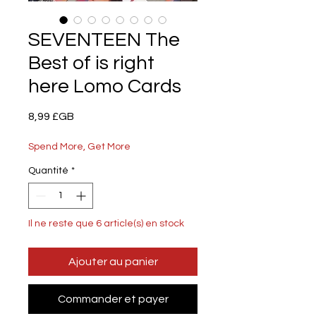
SEVENTEEN The
Best of is right
here Lomo Cards
Prix
8,99 £GB
Spend More, Get More
Quantité
*
Il ne reste que 6 article(s) en stock
Ajouter au panier
Commander et payer