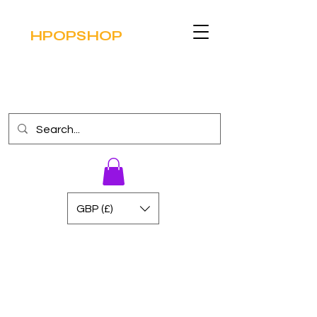
HPOPSHOP
GBP (£)