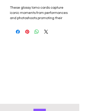
These glossy lomo cards capture
iconic moments from performances
and photoshoots promoting their
latest album or promotion. Perfect
for k-pop fans, each card showcases
the group or a member. The set
includes 55 unique lomo cards,
making it a must-have for collectors,
fans or friends.
Materials:
The exquisite cards are
made of coated hard card, high
quality, good durability and not easy
to tear with a premium look. Double
sided with the front of the lomo card
featuring a photo and the back
featuring a graphic design. They
have a smooth edge which gives
them a premium touch. Comes in a
cardboard outer storage box that
keeps collection organised and