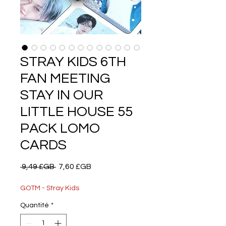
STRAY KIDS 6TH
FAN MEETING
STAY IN OUR
LITTLE HOUSE 55
PACK LOMO
CARDS
Prix
Prix
 9,49 £GB 
7,60 £GB
original
promotionnel
GOTM - Stray Kids
Quantité
*