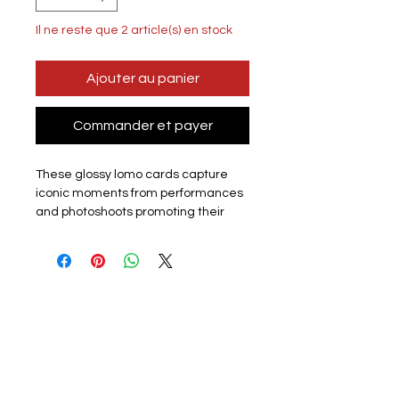
Il ne reste que 2 article(s) en stock
Ajouter au panier
Commander et payer
These glossy lomo cards capture
iconic moments from performances
and photoshoots promoting their
latest album or promotion. Perfect
for k-pop fans, each card showcases
the group or a member. The set
includes 55 unique lomo cards,
making it a must-have for collectors,
fans or friends.
Materials:
The exquisite cards are
made of coated hard card, high
quality, good durability and not easy