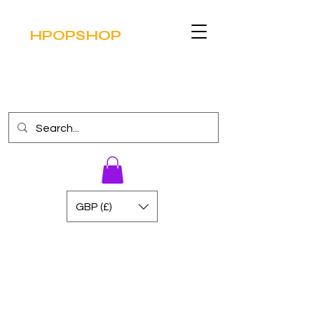
HPOPSHOP
GBP (£)