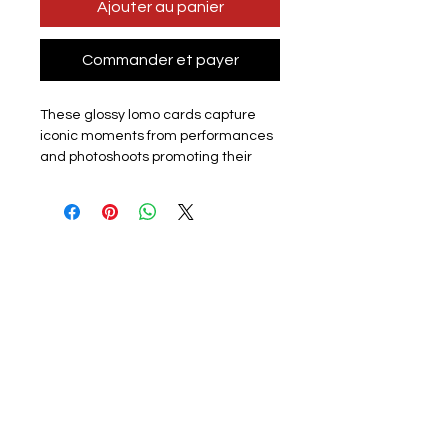
Ajouter au panier
Commander et payer
These glossy lomo cards capture
iconic moments from performances
and photoshoots promoting their
latest album or promotion. Perfect
for k-pop fans, each card showcases
the group or a member. The set
includes 55 unique lomo cards,
making it a must-have for collectors,
fans or friends.
Materials: The exquisite cards are
made of coated hard card, high
quality, good durability and not easy
to tear with a premium look. Double
sided with the front of the lomo card
featuring a photo and the back
featuring a graphic design. They