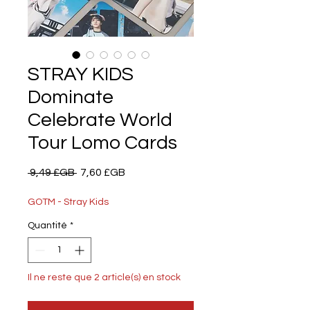
STRAY KIDS
Dominate
Celebrate World
Tour Lomo Cards
Prix
Prix
 9,49 £GB 
7,60 £GB
original
promotionnel
GOTM - Stray Kids
Quantité
*
Il ne reste que 2 article(s) en stock