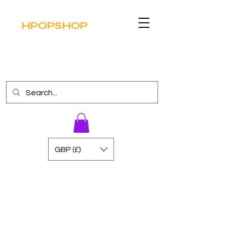
HPOPSHOP
GBP (£)