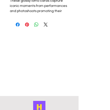
These glossy lomo cards capture
iconic moments from performances
and photoshoots promoting their
latest album or promotion. Perfect
for k-pop fans, each card showcases
the group or a member. The set
includes 55 unique lomo cards,
making it a must-have for collectors,
fans or friends.
Materials:
The exquisite cards are
made of coated hard card, high
quality, good durability and not easy
to tear with a premium look. Double
sided with the front of the lomo card
featuring a photo and the back
featuring a graphic design. They
have a smooth edge which gives
them a premium touch. Comes in a
cardboard outer storage box that
keeps collection organised and
protected from damage. The
compact box it is easy to carry cards