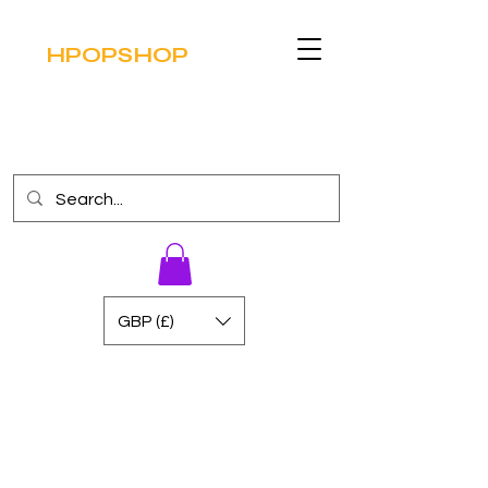
HPOPSHOP
GBP (£)