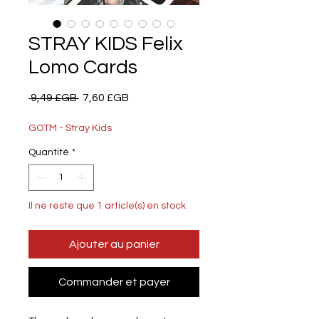
STRAY KIDS Felix
Lomo Cards
Prix
Prix
 9,49 £GB 
7,60 £GB
original
promotionnel
GOTM - Stray Kids
Quantité
*
Il ne reste que 1 article(s) en stock
Ajouter au panier
Commander et payer