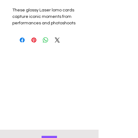
These glossy Laser lomo cards
capture iconic moments from
performances and photoshoots
promoting their latest album or
promotion. Perfect for k-pop fans,
each card showcases the group or a
member. The set includes 55 unique
lomo cards, making it a must-have
for collectors, fans or friends.
Materials: The exquisite cards are
made of coated hard card, high
quality, good durability and not easy
to tear with a premium look. Double
sided with the front of the lomo card
featuring a photo and the back
featuring a graphic design. They
have a smooth edge which gives
them a premium touch. Comes in a
cardboard outer storage box that
keeps collection organised and