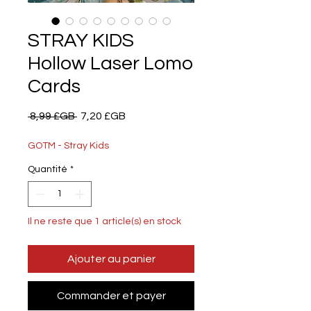
STRAY KIDS
Hollow Laser Lomo
Cards
Prix
Prix
 8,99 £GB 
7,20 £GB
original
promotionnel
GOTM - Stray Kids
Quantité
*
Il ne reste que 1 article(s) en stock
Ajouter au panier
Commander et payer