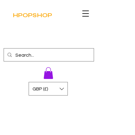
HPOPSHOP
GBP (£)