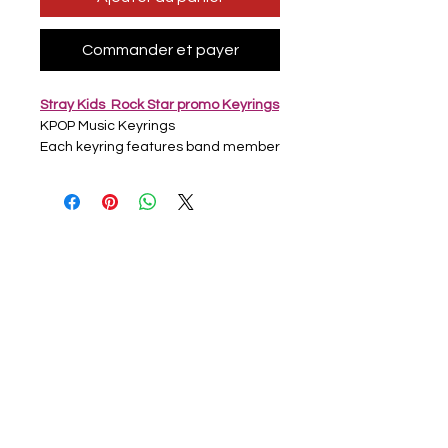
Commander et payer
Stray Kids Rock Star promo Keyrings
KPOP Music Keyrings
Each keyring features band member
on one side then group photo on
other side
Full Colour printed picture
Acrylic Clear keyring with Silver hoop
Approx 6cm x 4cm
Handmade
All keyrings are newly bought but
some may have light scratches from
production