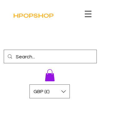
HPOPSHOP
GBP (£)