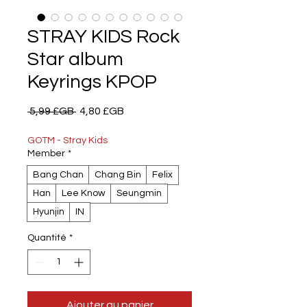
STRAY KIDS Rock
Star album
Keyrings KPOP
Prix
Prix
 5,99 £GB 
4,80 £GB
original
promotionnel
GOTM - Stray Kids
Member
*
Bang Chan
Chang Bin
Felix
Han
Lee Know
Seungmin
Hyunjin
IN
Quantité
*
Ajouter au panier