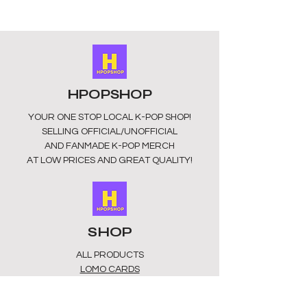
HPOPSHOP
YOUR ONE STOP LOCAL
K-POP SHOP!
SELLING OFFICIAL/UNOFFICIAL
AND FANMADE K-POP MERCH
AT LOW PRICES AND GREAT QUALITY!
SHOP
ALL PRODUCTS
​LOMO CARDS
KEYRINGS
STATIONERY