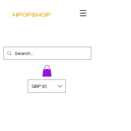
HPOPSHOP
GBP (£)