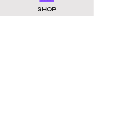
today.
SHOP
ALL PRODUCTS
​LOMO CARDS
KEYRINGS
STATIONERY
ACCESSORIES
PLUSHIES
GROUPS
BTS
STRAY KIDS
ATEEZ
BLACKPINK
TOMORROW X TOGETHER
ENHYPEN