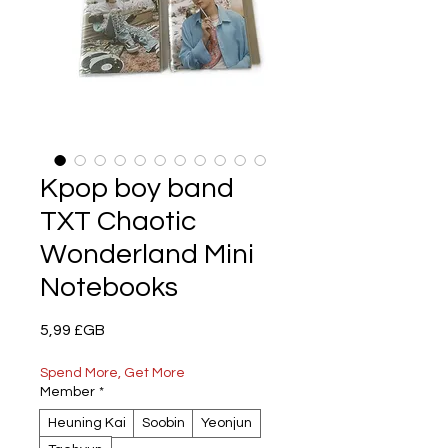
Kpop boy band
TXT Chaotic
Wonderland Mini
Notebooks
Prix
5,99 £GB
Spend More, Get More
Member
*
Heuning Kai
Soobin
Yeonjun