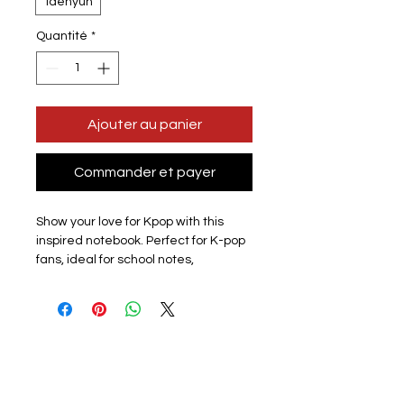
Taehyun
Quantité
*
Ajouter au panier
Commander et payer
Show your love for Kpop with this
inspired notebook. Perfect for K-pop
fans, ideal for school notes,
journaling, creative writing, or
personal reflections. Lightweight
and compact, it easily fits in your bag
so you can take it anywhere.
Design: All members available
subject to stock please check listing
for available members.