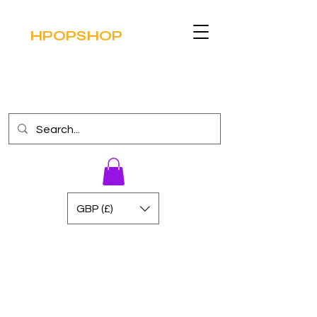
HPOPSHOP
GBP (£)