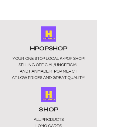
unofficial merchandise! Sourced
from China.
HPOPSHOP
YOUR ONE STOP LOCAL
K-POP SHOP!
SELLING OFFICIAL/UNOFFICIAL
AND FANMADE K-POP MERCH
AT LOW PRICES AND GREAT QUALITY!
SHOP
ALL PRODUCTS
​LOMO CARDS
KEYRINGS