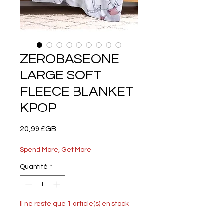
ZEROBASEONE
LARGE SOFT
FLEECE BLANKET
KPOP
Prix
20,99 £GB
Spend More, Get More
Quantité
*
Il ne reste que 1 article(s) en stock