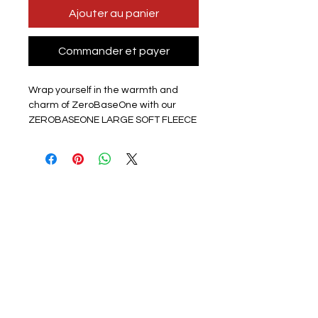
Ajouter au panier
Commander et payer
Wrap yourself in the warmth and
charm of ZeroBaseOne with our
ZEROBASEONE LARGE SOFT FLEECE
BLANKET KPOP from HPOPSHOP, the
ultimate destination for K-pop fans in
the UK! This top-quality, printed
polyester fleece blanket showcases
a vibrant photo of your favorite K-pop
group on one side and a soothing
white reverse. Perfectly sized to
cover a UK single bed (100cm x
130cm), this thin yet irresistibly
cuddly blanket is a fan-made
treasure you won't want to miss.
Snuggle up and show your love for
ZeroBaseOne with this beautiful,