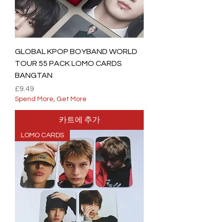
GLOBAL KPOP BOYBAND WORLD
TOUR 55 PACK LOMO CARDS
BANGTAN
가격
£9.49
Spend More, Get More
카트에 추가
LOMO CARDS