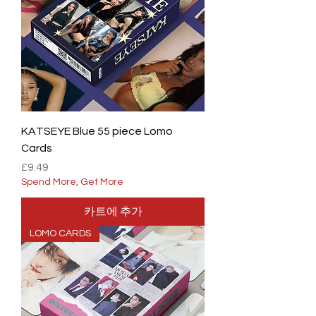
KATSEYE Blue 55 piece Lomo
Cards
가격
£9.49
Spend More, Get More
카트에 추가
LOMO CARDS