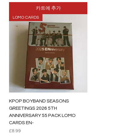
카트에 추가
LOMO CARDS
KPOP BOYBAND SEASONS
GREETINGS 2026 5TH
ANNIVERSARY 55 PACK LOMO
CARDS EN-
가격
£8.99