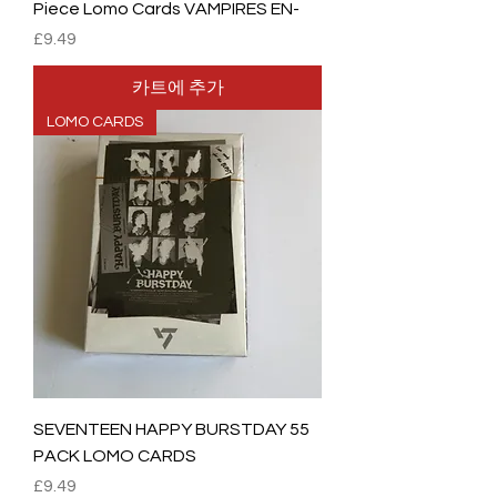
Piece Lomo Cards VAMPIRES EN-
가격
£9.49
카트에 추가
LOMO CARDS
SEVENTEEN HAPPY BURSTDAY 55
PACK LOMO CARDS
가격
£9.49