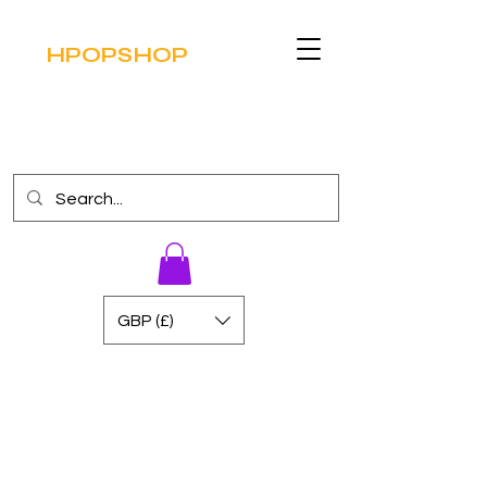
HPOPSHOP
GBP (£)