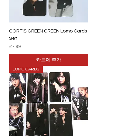
CORTIS GREEN GREEN Lomo Cards
Set
가격
£7.99
카트에 추가
LOMO CARDS