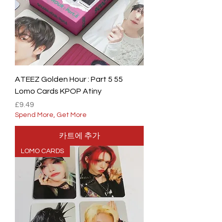
ATEEZ Golden Hour : Part 5 55
Lomo Cards KPOP Atiny
가격
£9.49
Spend More, Get More
카트에 추가
LOMO CARDS