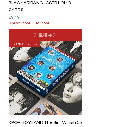
BLACK ARIRANG LASER LOMO
CARDS
가격
£9.49
Spend More, Get More
카트에 추가
LOMO CARDS
KPOP BOYBAND The Sin : Vanish 55