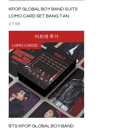
KPOP GLOBAL BOY BAND SUITS
LOMO CARD SET BANG TAN
가격
£7.99
카트에 추가
LOMO CARDS
BTS KPOP GLOBAL BOY BAND