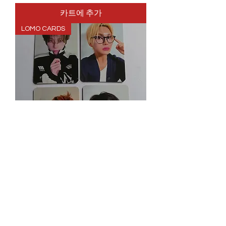
카트에 추가
LOMO CARDS
XLOV UXLXVE RED LOMO CARD
SET
가격
£6.99
Spend More, Get More