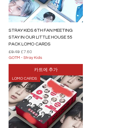
STRAY KIDS 6TH FAN MEETING
STAY IN OUR LITTLE HOUSE 55
PACK LOMO CARDS
일반가
할인가
£9.49
£7.60
GOTM - Stray Kids
카트에 추가
LOMO CARDS