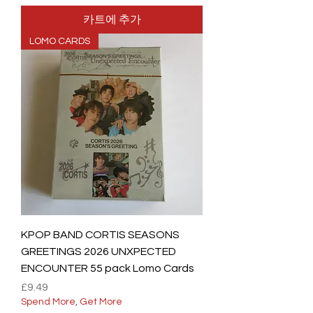
카트에 추가
LOMO CARDS
KPOP BAND CORTIS SEASONS
GREETINGS 2026 UNXPECTED
ENCOUNTER 55 pack Lomo Cards
가격
£9.49
Spend More, Get More