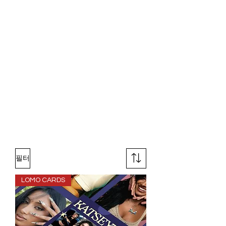
필터
LOMO CARDS