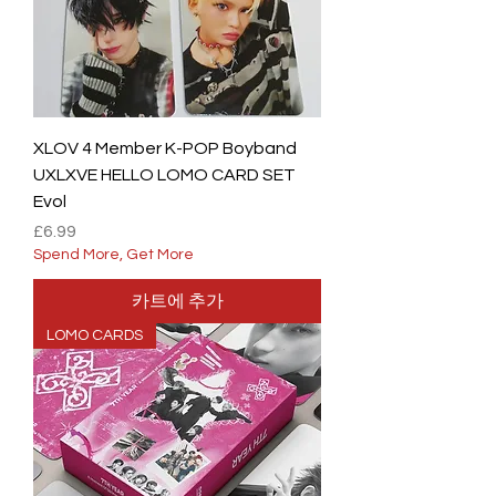
XLOV 4 Member K-POP Boyband
UXLXVE HELLO LOMO CARD SET
Evol
가격
£6.99
Spend More, Get More
카트에 추가
LOMO CARDS