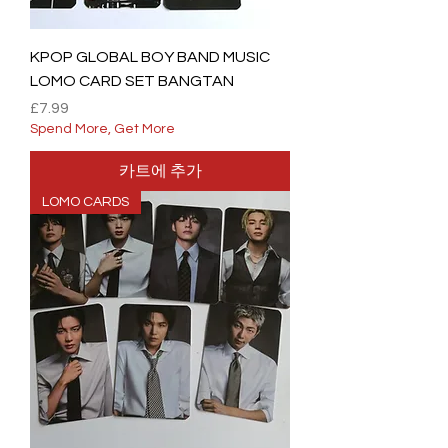
KPOP GLOBAL BOY BAND MUSIC
LOMO CARD SET BANGTAN
가격
£7.99
Spend More, Get More
카트에 추가
LOMO CARDS