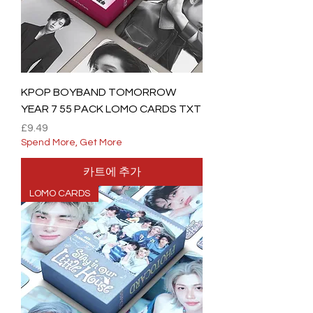
KPOP BOYBAND TOMORROW
YEAR 7 55 PACK LOMO CARDS TXT
가격
£9.49
Spend More, Get More
카트에 추가
LOMO CARDS