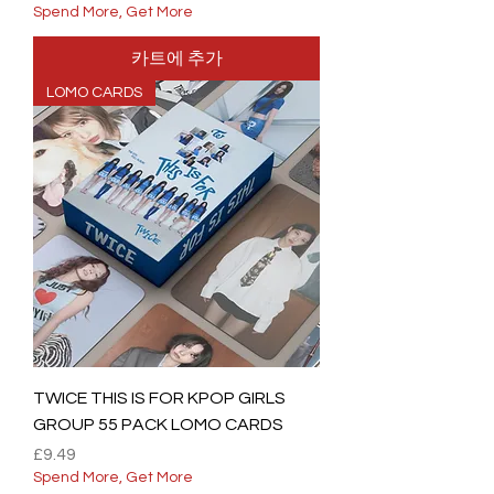
Spend More, Get More
카트에 추가
LOMO CARDS
TWICE THIS IS FOR KPOP GIRLS
GROUP 55 PACK LOMO CARDS
가격
£9.49
Spend More, Get More