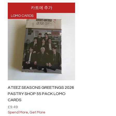
카트에 추가
LOMO CARDS
ATEEZ SEASONS GREETINGS 2026
PASTRY SHOP 55 PACK LOMO
CARDS
가격
£9.49
Spend More, Get More