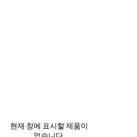
현재 창에 표시할 제품이
없습니다.