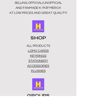
SELLING OFFICIAL/UNOFFICIAL
AND FANMADE K-POP MERCH
AT LOW PRICES AND GREAT QUALITY!
SHOP
ALL PRODUCTS
​LOMO CARDS
KEYRINGS
STATIONERY
ACCESSORIES
PLUSHIES
GROUPS
BTS