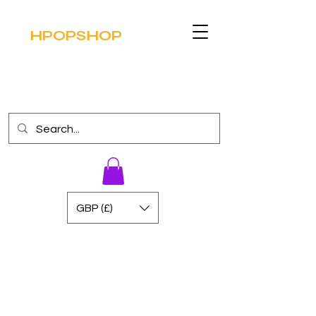
HPOPSHOP
GBP (£)