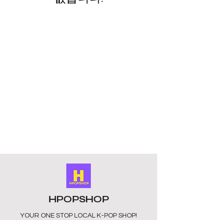
HPOPSHOP
YOUR ONE STOP LOCAL
K-POP SHOP!