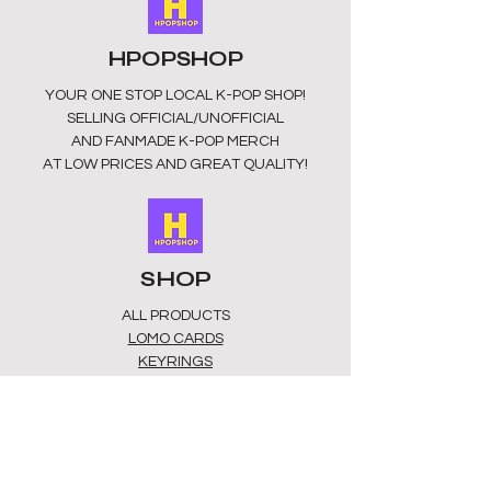
HPOPSHOP
YOUR ONE STOP LOCAL
K-POP SHOP!
SELLING OFFICIAL/UNOFFICIAL
AND FANMADE K-POP MERCH
AT LOW PRICES AND GREAT QUALITY!
SHOP
ALL PRODUCTS
​LOMO CARDS
KEYRINGS
STATIONERY
ACCESSORIES
PLUSHIES