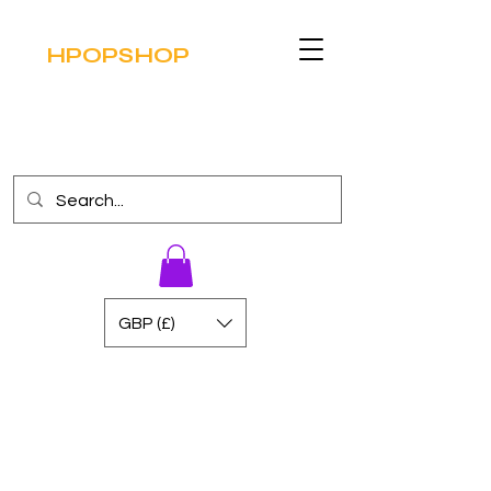
HPOPSHOP
GBP (£)