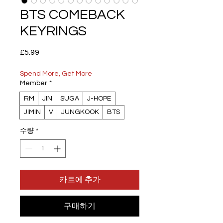
BTS COMEBACK
KEYRINGS
가
£5.99
격
Spend More, Get More
Member
*
RM
JIN
SUGA
J-HOPE
JIMIN
V
JUNGKOOK
BTS
수량
*
카트에 추가
구매하기