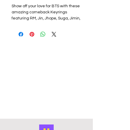
Show off your love for BTS with these
amazing comeback Keyrings
featuring RM, Jin, Jhope, Suga, Jimin,
V, and Jungkook! Each keyring
showcases a member or group on
one side, with the new BTS album
arirang logo on the other. These
keyrings are approximately 5cm x
4cm in size and are made of durable
acrylic with a silver metal ring. They
are perfect for adding a pop of color
to your keys, backpack, or purse.
Handmade and featuring full-color
photos, these keyrings are a must-
have for any BTS fan.