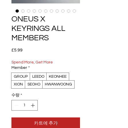
ONEUS X
KEYRINGS ALL
MEMBERS
가
£5.99
격
Spend More, Get More
Member
*
GROUP
LEEDO
KEONHEE
XION
SEOHO
HWANWOONG
수량
*
카트에 추가