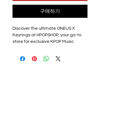
구매하기
Discover the ultimate ONEUS X 
Keyrings at HPOPSHOP, your go-to 
store for exclusive KPOP Music 
Keyrings! Featuring stunning full-
colour printed pictures, each acrylic 
clear keyring showcases a band 
member on one side and a group 
photo on the other. Handmade with 
love and equipped with a durable 
silver hoop, these 6cm x 4cm 
treasures are perfect for any fan. 
Note: Seoho's unique keyring 
captures the spirit of the IKUK promo 
before his enlistment. Although 
newly purchased, a few pieces 
might have light scratches from 
production.