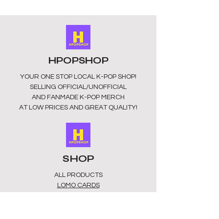
HPOPSHOP
YOUR ONE STOP LOCAL
K-POP SHOP!
SELLING OFFICIAL/UNOFFICIAL
AND FANMADE K-POP MERCH
AT LOW PRICES AND GREAT QUALITY!
SHOP
ALL PRODUCTS
​LOMO CARDS
KEYRINGS
STATIONERY
ACCESSORIES