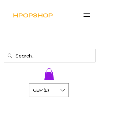
HPOPSHOP
GBP (£)