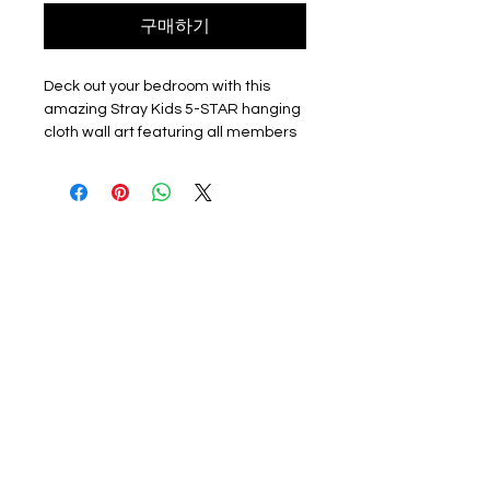
구매하기
Deck out your bedroom with this 
amazing Stray Kids 5-STAR hanging 
cloth wall art featuring all members 
of the group. This full-color fabric 
poster comes with wall fittings for 
easy hanging and measures 
approximately 90cm x 75cm, making 
it the perfect statement piece for 
any KPOP fan's room. Please note 
that this is an unofficial fan-made 
item sourced from China. Get your 
hands on this must-have KPOP 
collectible and show off your love for 
Stray Kids!