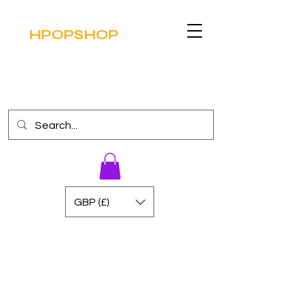
HPOPSHOP
GBP (£)