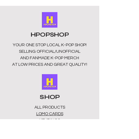
HPOPSHOP
YOUR ONE STOP LOCAL
K-POP SHOP!
SELLING OFFICIAL/UNOFFICIAL
AND FANMADE K-POP MERCH
AT LOW PRICES AND GREAT QUALITY!
SHOP
ALL PRODUCTS
​LOMO CARDS
KEYRINGS
STATIONERY
ACCESSORIES