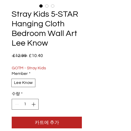
Stray Kids 5-STAR
Hanging Cloth
Bedroom Wall Art
Lee Know
일
할
 £12.99 
£10.40
반
인
가
가
GOTM - Stray Kids
Member
*
Lee Know
수량
*
카트에 추가