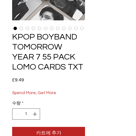
KPOP BOYBAND
TOMORROW
YEAR 7 55 PACK
LOMO CARDS TXT
가
£9.49
격
Spend More, Get More
수량
*
카트에 추가