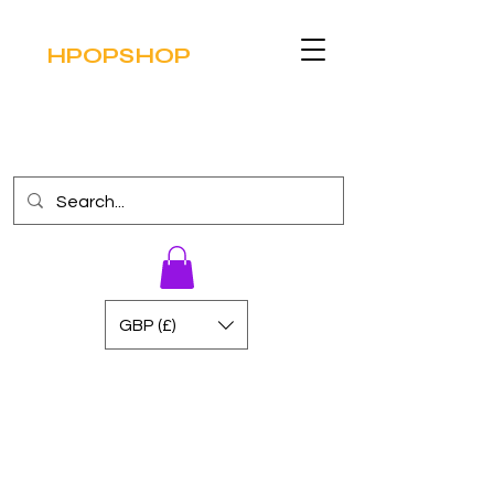
HPOPSHOP
GBP (£)