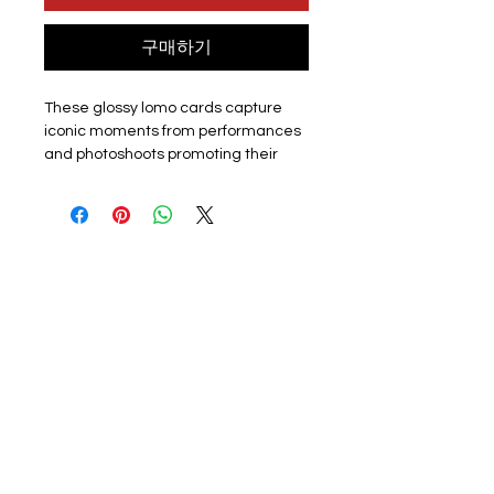
구매하기
These glossy lomo cards capture
iconic moments from performances
and photoshoots promoting their
latest album or promotion. Perfect
for k-pop fans, each card showcases
the group or a member. The set
includes 55 unique lomo cards,
making it a must-have for collectors,
fans or friends.
Materials:
The exquisite cards are
made of coated hard card, high
quality, good durability and not easy
to tear with a premium look. Double
sided with the front of the lomo card
featuring a photo and the back
featuring a graphic design. They
have a smooth edge which gives