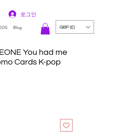
로그인
GBP (£)
EOS
Blog
EONE You had me
Lomo Cards K-pop