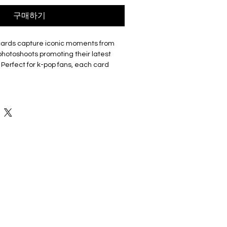
구매하기
cards capture iconic moments from
hotoshoots promoting their latest
 Perfect for k-pop fans, each card
p or a member. The set includes 55
aking it a must-have for collectors,
isite cards are made of coated hard
good durability and not easy to tear
 Double sided with the front of the
 a photo and the back featuring a
ey have a smooth edge which gives
ch. Comes in a cardboard outer
eps collection organised and
ge. The compact box it is easy to
ents, with friends, or display on shelf
 the memorabilia.
 5.7cm X 8.7cm with 55 cards in box.
re unofficial and fan-made from