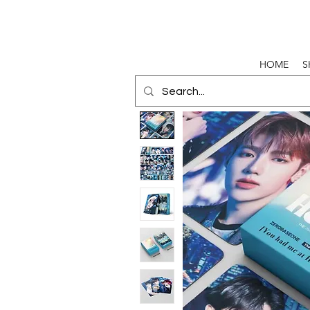
HOME
S