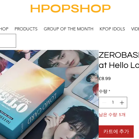
HPOPSHOP
HOP
PRODUCTS
GROUP OF THE MONTH
KPOP IDOLS
VID
ZEROBAS
at Hello 
가
£8.99
격
수량
*
남은 수량: 5개
카트에 추가