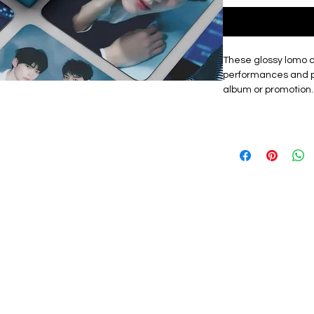
These glossy lomo 
performances and p
album or promotion.
showcases the grou
unique lomo cards, m
fans or friends.
Materials: The exqu
card, high quality, 
with a premium look.
lomo card featuring
graphic design. Th
them a premium tou
storage box that ke
protected from dama
carry cards to fan ev
as a centrepiece of
Size: Approximately
These Lomo cards a