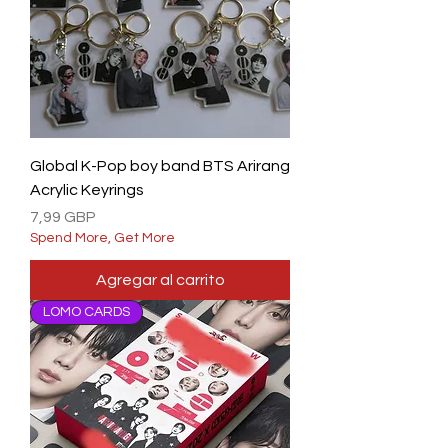
Global K-Pop boy band BTS Arirang
Acrylic Keyrings
Precio
7,99 GBP
Spend More, Get More
Agregar al carrito
LOMO CARDS