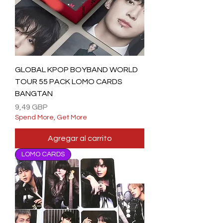
GLOBAL KPOP BOYBAND WORLD
TOUR 55 PACK LOMO CARDS
BANGTAN
Precio
9,49 GBP
Spend More, Get More
Agregar al carrito
LOMO CARDS