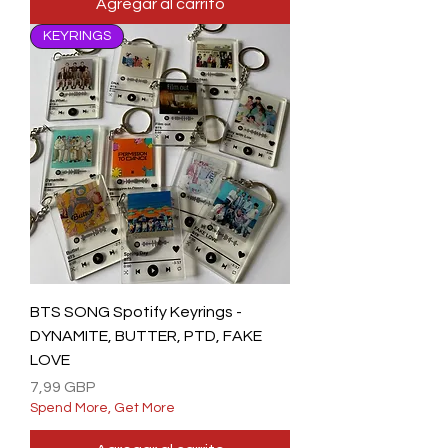
Agregar al carrito
KEYRINGS
BTS SONG Spotify Keyrings -
DYNAMITE, BUTTER, PTD, FAKE
LOVE
Precio
7,99 GBP
Spend More, Get More