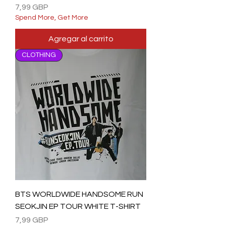
Precio
7,99 GBP
Spend More, Get More
Agregar al carrito
CLOTHING
BTS WORLDWIDE HANDSOME RUN
SEOKJIN EP TOUR WHITE T-SHIRT
Precio
7,99 GBP