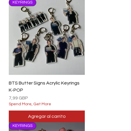
KEYRINGS
BTS Butter Signs Acrylic Keyrings
K-POP
Precio
7,99 GBP
Spend More, Get More
Agregar al carrito
KEYRINGS