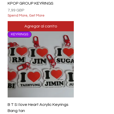
KPOP GROUP KEYRINGS
Precio
7,99 GBP
Spend More, Get More
Agregar al carrito
KEYRINGS
B T S I love Heart Acrylic Keyrings
Bang tan