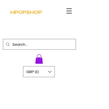
HPOPSHOP
GBP (£)