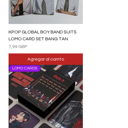
KPOP GLOBAL BOY BAND SUITS
LOMO CARD SET BANG TAN
Precio
7,99 GBP
Agregar al carrito
LOMO CARDS