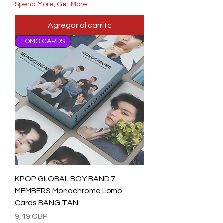
Spend More, Get More
Agregar al carrito
LOMO CARDS
KPOP GLOBAL BOY BAND 7
MEMBERS Monochrome Lomo
Cards BANG TAN
Precio
9,49 GBP