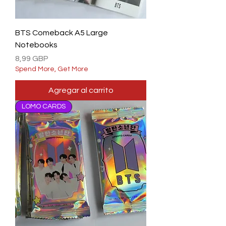
BTS Comeback A5 Large
Notebooks
Precio
8,99 GBP
Spend More, Get More
Agregar al carrito
LOMO CARDS