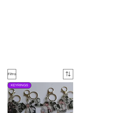
Filtro
KEYRINGS