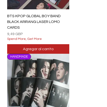
BTS KPOP GLOBAL BOY BAND
BLACK ARIRANG LASER LOMO
CARDS
Precio
9,49 GBP
Spend More, Get More
Agregar al carrito
HANDMADE