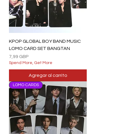
KPOP GLOBAL BOY BAND MUSIC
LOMO CARD SET BANGTAN
Precio
7,99 GBP
Spend More, Get More
Agregar al carrito
LOMO CARDS