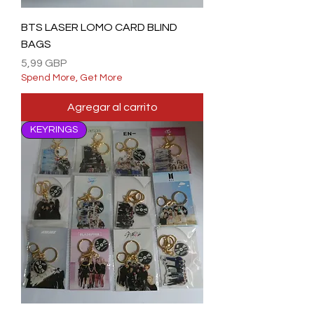
BTS LASER LOMO CARD BLIND
BAGS
Precio
5,99 GBP
Spend More, Get More
Agregar al carrito
KEYRINGS