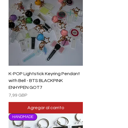
K-POP Lightstick Keyring Pendant
with Bell - BTS BLACKPINK
ENHYPEN GOT7
Precio
7,99 GBP
Agregar al carrito
HANDMADE