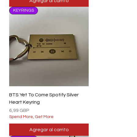
Agregar al carrito
KEYRINGS
BTS Yet To Come Spotify Silver
Heart Keyring
Precio
6,99 GBP
Spend More, Get More
Agregar al carrito