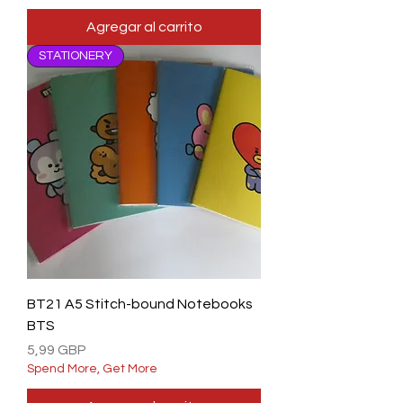
Agregar al carrito
STATIONERY
BT21 A5 Stitch-bound Notebooks
BTS
Precio
5,99 GBP
Spend More, Get More