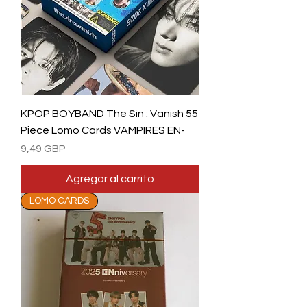
KPOP BOYBAND The Sin : Vanish 55
Piece Lomo Cards VAMPIRES EN-
Precio
9,49 GBP
Agregar al carrito
LOMO CARDS