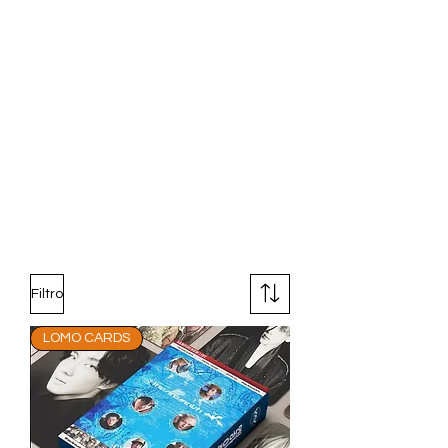
Filtro
LOMO CARDS