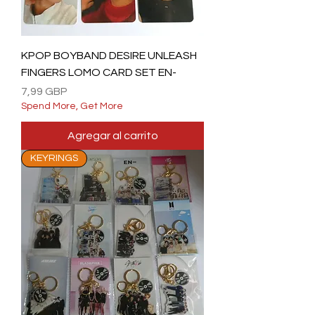
KPOP BOYBAND DESIRE UNLEASH
FINGERS LOMO CARD SET EN-
Precio
7,99 GBP
Spend More, Get More
Agregar al carrito
KEYRINGS