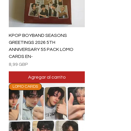
KPOP BOYBAND SEASONS
GREETINGS 2026 5TH
ANNIVERSARY 55 PACK LOMO
CARDS EN-
Precio
8,99 GBP
Agregar al carrito
LOMO CARDS