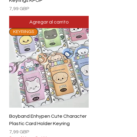
Keyrings KPOP
Precio
7,99 GBP
Agregar al carrito
KEYRINGS
Boyband Enhypen Cute Character
Plastic Card Holder Keyring
Precio
7,99 GBP