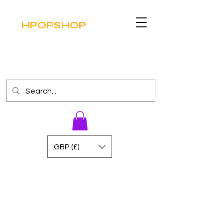
HPOPSHOP
GBP (£)