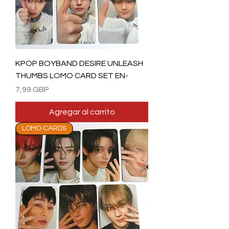
KPOP BOYBAND DESIRE UNLEASH
THUMBS LOMO CARD SET EN-
Precio
7,99 GBP
Agregar al carrito
LOMO CARDS