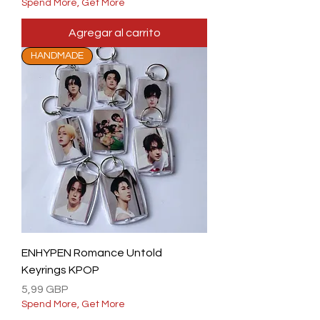
Spend More, Get More
Agregar al carrito
HANDMADE
ENHYPEN Romance Untold
Keyrings KPOP
Precio
5,99 GBP
Spend More, Get More