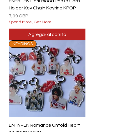
ENHYPEN Dark Blood Photo Card
Holder Key Chain Keyring KPOP
Precio
7,99 GBP
Spend More, Get More
Agregar al carrito
KEYRINGS
ENHYPEN Romance Untold Heart