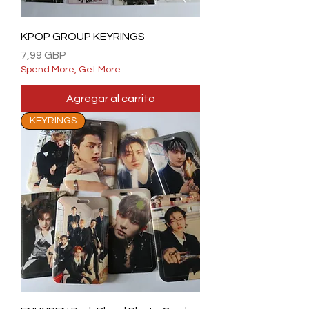
KPOP GROUP KEYRINGS
Precio
7,99 GBP
Spend More, Get More
Agregar al carrito
KEYRINGS