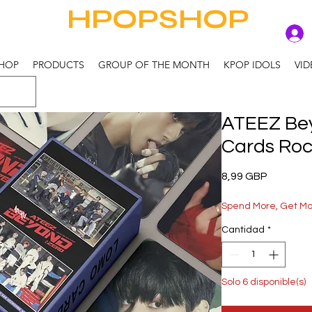
HPOPSHOP
HOP
PRODUCTS
GROUP OF THE MONTH
KPOP IDOLS
VID
ATEEZ Bey
Cards Ro
Precio
8,99 GBP
Spend More, Get M
Cantidad
*
Solo 6 disponible(s)