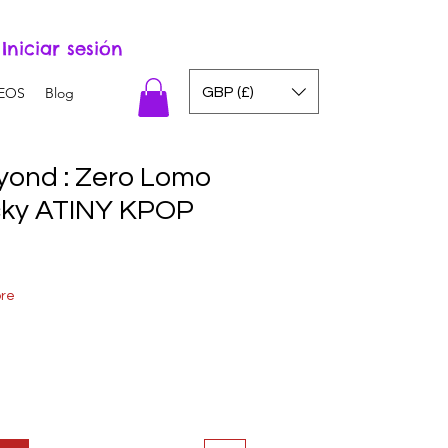
Iniciar sesión
GBP (£)
EOS
Blog
ond : Zero Lomo
cky ATINY KPOP
ore