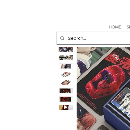
HOME
S