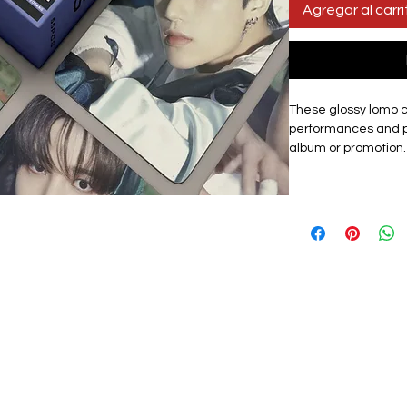
Agregar al carri
These glossy lomo 
performances and p
album or promotion.
showcases the gro
set includes 55 uni
for collectors, fans o
Materials:
The exqui
card, high quality, 
with a premium look.
lomo card featuring
graphic design. Th
them a premium tou
storage box that ke
protected from dama
carry cards to fan ev
as a centrepiece of