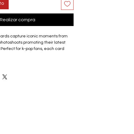
to
Realizar compra
cards capture iconic moments from
hotoshoots promoting their latest
 Perfect for k-pop fans, each card
up or a member/each member. The
que lomo cards, making it a must-have
r friends.
site cards are made of coated hard
good durability and not easy to tear
 Double sided with the front of the
 a photo and the back featuring a
ey have a smooth edge which gives
ch. Comes in a cardboard outer
eps collection organised and
ge. The compact box it is easy to
ents, with friends, or display on shelf
 the memorabilia.