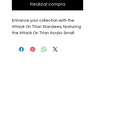
Realizar compra
Enhance your collection with the
Attack On Titan Standees, featuring
the Attack On Titan Acrylic Small
Standing, measuring about 8cm.
Each piece is new, sealed in its
packet, and comes with a protective
film on one side to ensure pristine
condition. Though unofficial and fan
made, these high-quality standees
are sourced directly from a
reputable company in China. At
HPOPSHOP, your go-to online
accessories store bringing KPOP and
anime merch to the UK, we pride
ourselves on offering unique and
carefully selected items for
passionate fans. Grab this exclusive
Attack On Titan standee to add a
touch of anime flair to your space