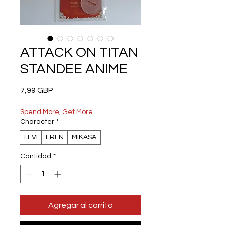
ATTACK ON TITAN
STANDEE ANIME
Precio
7,99 GBP
Spend More, Get More
Character
*
LEVI
EREN
MIKASA
Cantidad
*
Agregar al carrito