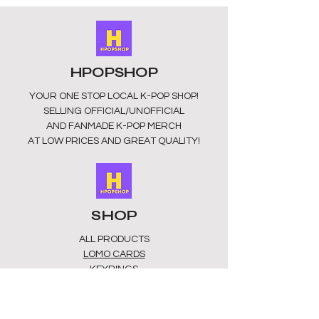
today.
HPOPSHOP
YOUR ONE STOP LOCAL
K-POP SHOP!
SELLING OFFICIAL/UNOFFICIAL
AND FANMADE K-POP MERCH
AT LOW PRICES AND GREAT QUALITY!
SHOP
ALL PRODUCTS
​LOMO CARDS
KEYRINGS
STATIONERY
ACCESSORIES
PLUSHIES