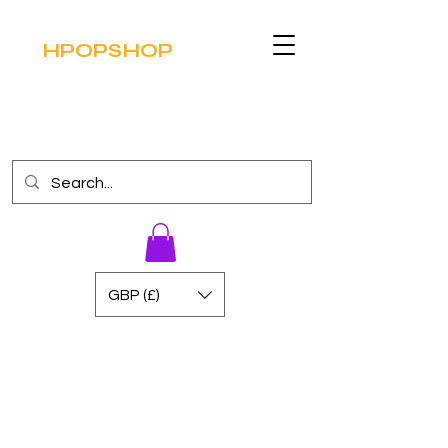
HPOPSHOP
GBP (£)