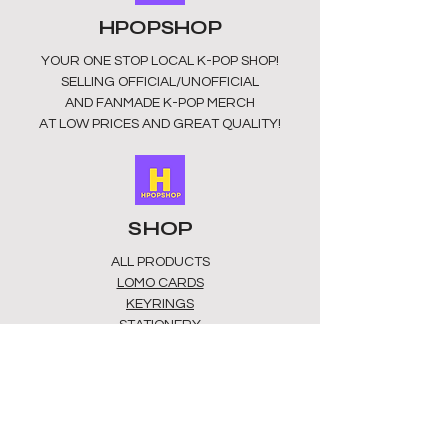
Perfect gift: Show your support in
HPOPSHOP
style without breaking the bank.
Enjoy your favourite groups with
YOUR ONE STOP LOCAL
K-POP SHOP!
these unique notebooks. Be the
SELLING OFFICIAL/UNOFFICIAL
envy of your friends whether you are
AND FANMADE K-POP MERCH
writing ideas, fanfiction, or everyday
AT LOW PRICES AND GREAT QUALITY!
thoughts, this notebook makes each
page special. Add it to your K-pop
collection or gift it to a fellow fan
today.
SHOP
ALL PRODUCTS
​LOMO CARDS
KEYRINGS
STATIONERY
ACCESSORIES
PLUSHIES