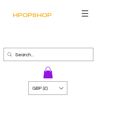
HPOPSHOP
GBP (£)