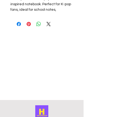
inspired notebook. Perfect for K-pop
fans, ideal for school notes,
journaling, creative writing, or
personal reflections. Lightweight
and compact, it easily fits in your bag
so you can take it anywhere.
Design: All members available
subject to stock please check listing
for available members.
Materials: This lined paper journal
features a soft plastic cover to
protect the notebook. The front
cover has a photo of a member with
a contrasting photo on the back. The
surface is smooth and scratch-free,
and the colours are vibrant and long
lasting.
Size: Approximately 13.5 x 9.5 x 1 cm
in size.
These notebooks are unofficial and
fan-made.