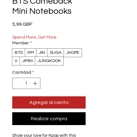
BTS Comeback
Mini Notebooks
Precio
5,99 GBP
Spend More, Get More
Member
*
BTS
RM
JIN
SUGA
JHOPE
V
JIMIN
JUNGKOOK
Cantidad
*
Agregar al carrito
Realizar compra
Show your love for Kpop with this