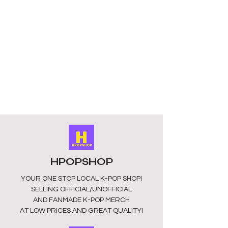
cuddling or displaying. Our collection 
provides full details on all plushies, 
ensuring you know exactly what to 
expect from these unofficial, fan-
made treasures sourced from 
China. Bring a piece of ATEEZ into 
your home and show your support for 
the group with these charming and 
collectible plushies. Shop now and 
embrace your ATINY pride with 
HPOPSHOP!
HPOPSHOP
YOUR ONE STOP LOCAL
K-POP SHOP!
SELLING OFFICIAL/UNOFFICIAL
AND FANMADE K-POP MERCH
AT LOW PRICES AND GREAT QUALITY!