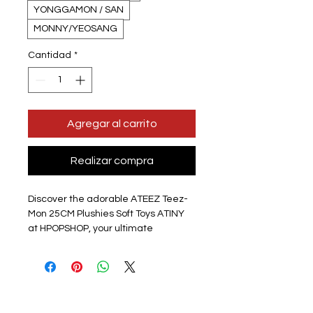
YONGGAMON / SAN
MONNY/YEOSANG
Cantidad
*
Agregar al carrito
Realizar compra
Discover the adorable ATEEZ Teez-
Mon 25CM Plushies Soft Toys ATINY 
at HPOPSHOP, your ultimate 
destination for KPOP merch in the 
UK! These soft toy plushie 
characters are crafted from high-
quality cotton plush and stand 
approximately 25CM tall, perfect for 