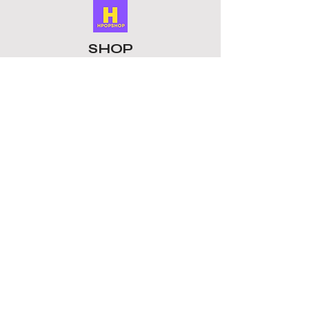
SHOP
ALL PRODUCTS
​LOMO CARDS
KEYRINGS
STATIONERY
ACCESSORIES
PLUSHIES
GROUPS
BTS
STRAY KIDS
ATEEZ
BLACKPINK
TOMORROW X TOGETHER