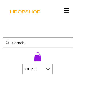
HPOPSHOP
GBP (£)