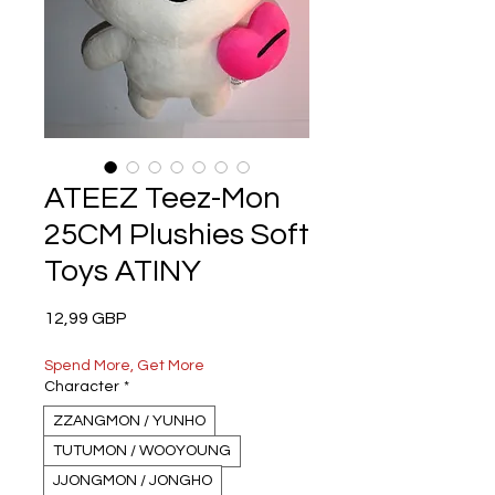
ATEEZ Teez-Mon
25CM Plushies Soft
Toys ATINY
Precio
12,99 GBP
Spend More, Get More
Character
*
ZZANGMON / YUNHO
TUTUMON / WOOYOUNG
JJONGMON / JONGHO