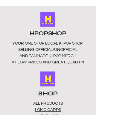
HPOPSHOP
YOUR ONE STOP LOCAL
K-POP SHOP!
SELLING OFFICIAL/UNOFFICIAL
AND FANMADE K-POP MERCH
AT LOW PRICES AND GREAT QUALITY!
SHOP
ALL PRODUCTS
​LOMO CARDS
KEYRINGS
STATIONERY
ACCESSORIES