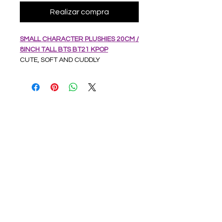
Realizar compra
SMALL CHARACTER PLUSHIES 20CM /
8INCH TALL BTS BT21 KPOP
CUTE, SOFT AND CUDDLY
CHARACTER PLUSHIES
EACH HAS STRING WITH WINDOW
SUCKER
APPROX 20CM/8 INCHES TALL
SOFT AND CUDDLY
SOURCED FROM CHINA