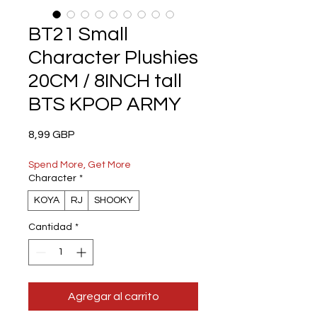
BT21 Small
Character Plushies
20CM / 8INCH tall
BTS KPOP ARMY
Precio
8,99 GBP
Spend More, Get More
Character
*
KOYA
RJ
SHOOKY
Cantidad
*
Agregar al carrito