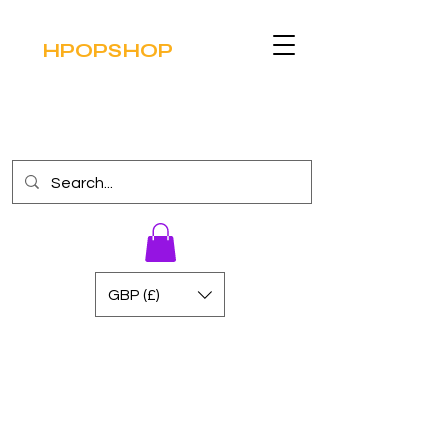
HPOPSHOP
GBP (£)