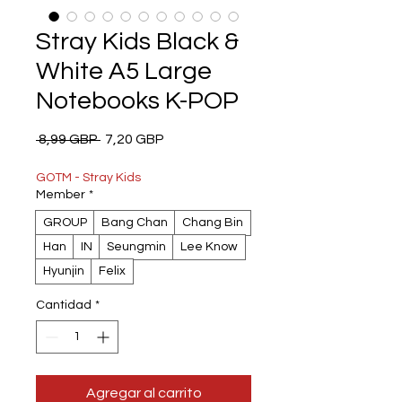
Stray Kids Black &
White A5 Large
Notebooks K-POP
Precio
Precio
 8,99 GBP 
7,20 GBP
de
oferta
GOTM - Stray Kids
Member
*
GROUP
Bang Chan
Chang Bin
Han
IN
Seungmin
Lee Know
Hyunjin
Felix
Cantidad
*
Agregar al carrito