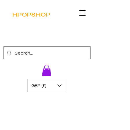
HPOPSHOP
GBP (£)