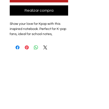
Realizar compra
Show your love for Kpop with this
inspired notebook. Perfect for K-pop
fans, ideal for school notes,
journaling, creative writing, or
personal reflections. Lightweight
and compact, it easily fits in your bag
so you can take it anywhere.
Design: All members available
subject to stock please check listing
for available members.
Materials: This lined paper journal
features a soft plastic cover to
protect the notebook. The front
cover has a photo of a
member/group with a group logo on
the back. The surface is smooth and
scratch-free, and the colours are