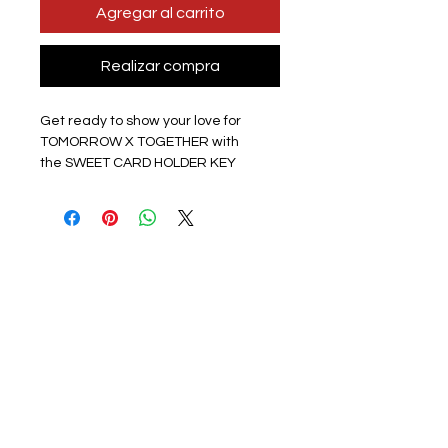
Agregar al carrito
Realizar compra
Get ready to show your love for
TOMORROW X TOGETHER with
the SWEET CARD HOLDER KEY
CHAIN! These full-colour hard card
holders are perfect for keeping your
bus pass or photo cards safe on your
bag or keys, and they feature photos
from the SWEET Japanese album
promo. Whether you want to
represent the entire group or your
favourite member, you can choose a
group or single member option. Plus,
each key chain comes with a
random color keychain and a slide
case to easily add your photocard.
The size is approximately 11x6.9cm,