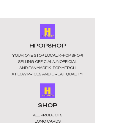
making it the perfect size for
carrying all your important cards and
photos.
MADE FROM: ABS+PVC
UNOFFICIAL/FAN MADE
SOURCED FROM CHINA
HPOPSHOP
YOUR ONE STOP LOCAL
K-POP SHOP!
SELLING OFFICIAL/UNOFFICIAL
AND FANMADE K-POP MERCH
AT LOW PRICES AND GREAT QUALITY!
SHOP
ALL PRODUCTS
​LOMO CARDS
KEYRINGS