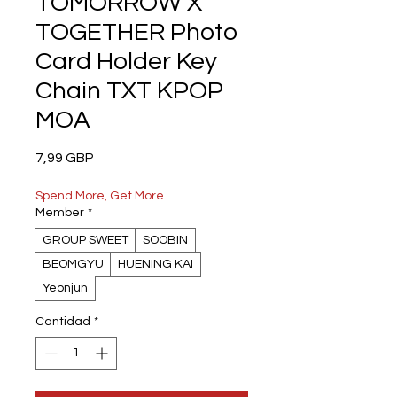
TOMORROW X
TOGETHER Photo
Card Holder Key
Chain TXT KPOP
MOA
Precio
7,99 GBP
Spend More, Get More
Member
*
GROUP SWEET
SOOBIN
BEOMGYU
HUENING KAI
Yeonjun
Cantidad
*