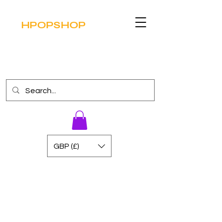
HPOPSHOP
GBP (£)